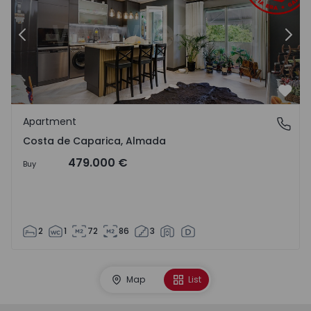
Previous
Nex
Favo
Apartment
Costa de Caparica, Almada
Costa de Caparica, Almada
479.000 €
Buy
2
1
72
86
3
Map
List