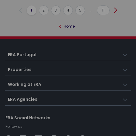
1
2
3
4
5
...
11
Previous
Next
Home
ERA Portugal
Properties
Working at ERA
ERA Agencies
ERA Social Networks
Follow us: