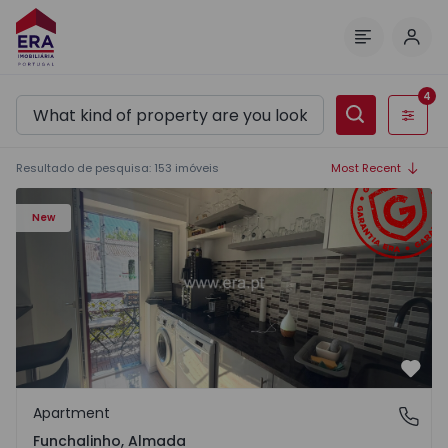
Log 
Menu
4
Filters
Resultado de pesquisa
:
153
imóveis
Most Recent
Apartment T5 Almada, Funchalinho - 1574997 - 1
New
Favo
Apartment
Funchalinho, Almada
Funchalinho, Almada