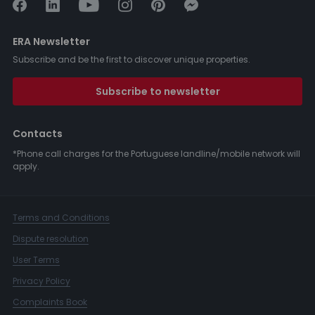
ERA Newsletter
Subscribe and be the first to discover unique properties.
Subscribe to newsletter
Contacts
*Phone call charges for the Portuguese landline/mobile network will
apply.
Terms and Conditions
Dispute resolution
User Terms
Privacy Policy
Complaints Book