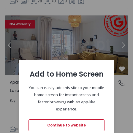
2
1
70
70
3
3
Apartment T3 Almada, Laranjeiro e Feijó - 1560186 - 1
Ap
ERA Warranty
Previous
Nex
Add to Home Screen
Favo
Apartment
Laranjeiro e Feijó, Setúbal
You can easily add this site to your mobile
Laranjeiro e Feijó, Setúbal
home screen for instant access and
398.000 €
Buy
faster browsing with an app-like
experience.
Continue to website
3
2
90
97
2