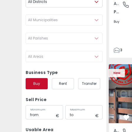
All Districts
Apartment
Póvoa de
Póvoa de Varzim, Beiriz e Argivai, Porto
All Municipalities
Buy
All Parishes
3
All Areas
3
138
Apartment T2 Covilhã
Apartment 
153
Business Type
New
2
Buy
Rent
Transfer
Sell Price
Minimum
Maximum
Fa
Usable Area
Apartment
Covilhã