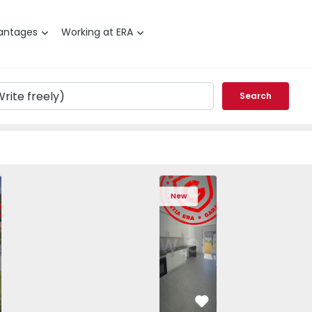
antages
Working at ERA
Search
T3 Angra do Heroísmo, São Mateus da Calheta - 1575310 -
ched House T3 Angra do Heroísmo, São Mateus da Calheta -
Semi-Detached House T3 Angra do Heroísmo, São Mateus da
Semi-Detached House T3 Angra do Heroísmo, São
Apartment T2 Seixal, Amora - 1575805 -
Semi-Detached House T3 Angra do Her
Apartment T2 Seixal, Amora -
Semi-Detached House T3 An
Apartment T2 Seix
Semi-Detached H
Apartme
Semi
New
vorite
Favorite