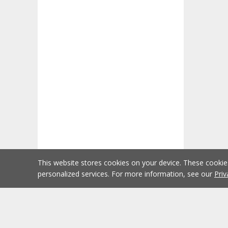
This website stores cookies on your device. These cooki
personalized services. For more information, see our
Priv