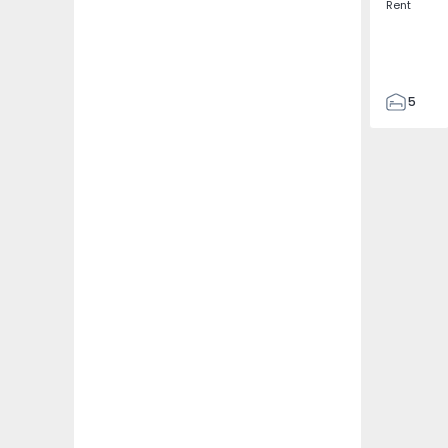
Rent
5
3
187
187
3