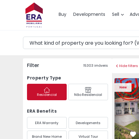
Map
Buy
Developments
Sell
Adv
Filter
15303
imóveis
Hide filters
Property Type
Semi-Detached House 
Semi-Deta
New
Residencial
Não Residencial
ERA Benefits
ERA Warranty
Developments
Brand New Home
Virtual Tour
Fa