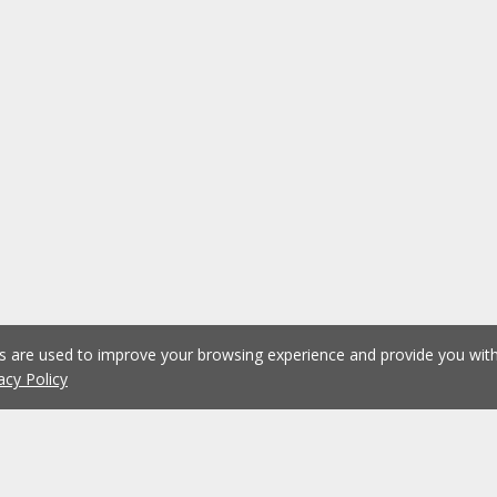
es are used to improve your browsing experience and provide you wi
acy Policy
1
2
3
4
5
...
1075
Previous
Next