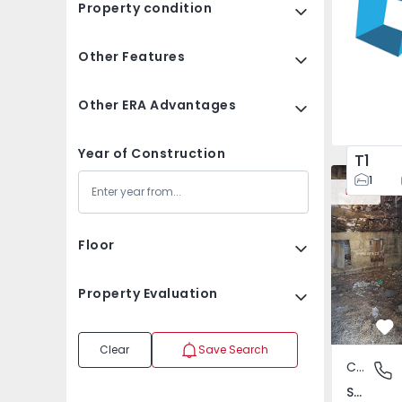
Property condition
Other Features
Other ERA Advantages
Year of Construction
T1
House Vila
1
New
Floor
Property Evaluation
Fa
Clear
Save Search
Country House
São Tomé
São Tomé do Castelo e Justes, Vila Real