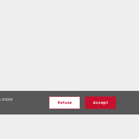
th more
Refuse
Accept