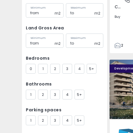
Covilhã e Canhoso, Castelo Branco
Minimum
Maximum
m2
m2
Buy
Land Gross Area
Minimum
Maximum
m2
m2
2
1
Bedrooms
85
PLENO JARDIM - 4
PLENO JAR
85
0
1
2
3
4
5+
Developme
0
4
Bathrooms
1
2
3
4
5+
Parking spaces
1
2
3
4
5+
Águas S