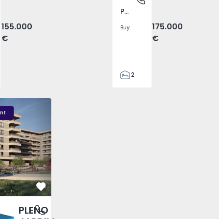
Pego, Abrantes
155.000
175.000
Buy
€
€
2
1
99
DIM - 3
PLENO JARDIM - 2
PLENO JARDIM - 17
59
nt
110
0
Favorite
PLENO
antas, Porto