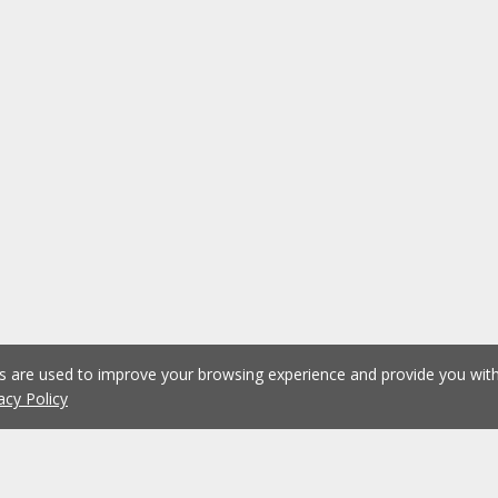
es are used to improve your browsing experience and provide you wi
acy Policy
1
2
3
4
5
...
1076
Previous
Next