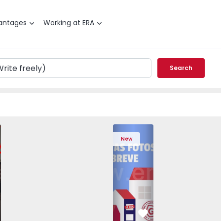
antages
Working at ERA
Search
edrouços - 1575536 - 7
T3 Maia, Pedrouços - 1575536 - 9
Apartment T3 Maia, Pedrouços - 1575536 - 8
Apartment T3 Maia, Pedrouços - 1575536 - 12
Apartment T3 Maia, Pedrouços - 1575
Apartment T3 Porto, Campanh
Apartment T3 Maia, Pedrou
Apartment T3 Ma
Apart
New
vorite
Favorite