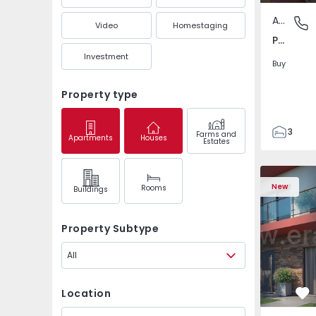
Apartment
Pedrouç
Video
Homestaging
Pedrouços, Porto
Investment
Buy
Property type
3
Farms and
Apartments
Houses
Estates
1
105
122
New
Rooms
Buildings
1
-1
Property Subtype
All
Location
Fa