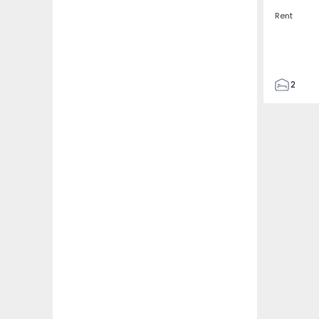
Rent
2
2
67
109
2
5