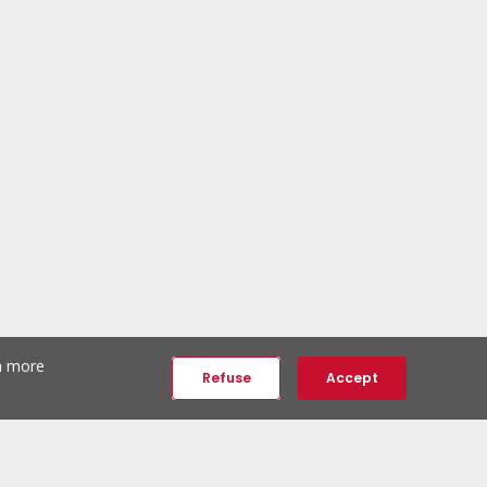
th more
Refuse
Accept