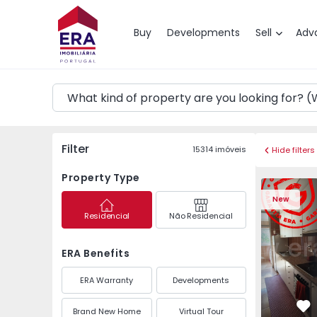
Map
Buy
Developments
Sell
Adv
Filter
15314
imóveis
Hide filters
Property Type
Apartment T3 Maia, P
Apartment 
New
Residencial
Não Residencial
ERA Benefits
ERA Warranty
Developments
Brand New Home
Virtual Tour
Fa