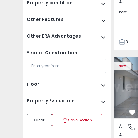
Av. Boavista, Porto
Property condition
Rent
Other Features
Other ERA Advantages
3
2
Year of Construction
132
Apartment T2 Porto, A
Apartment 
142
New
2
3
Floor
Property Evaluation
Fa
Clear
Save Search
Apartment
Av. Boav
Av. Boavista, Porto