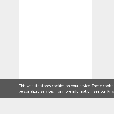
This website stores cookies on your device. These cooki
personalized services. For more information, see our
Priv