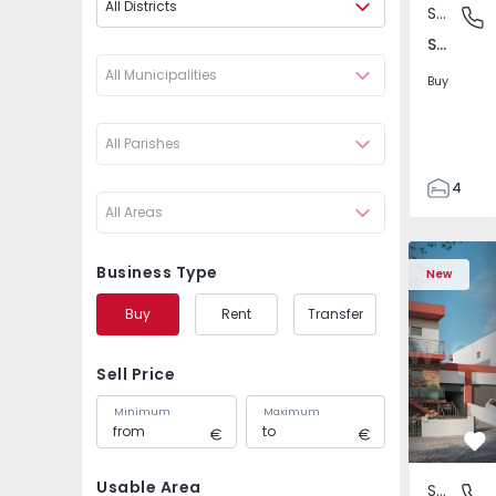
All Districts
Semi-Detached House
São Joã
São João das Lampas e Terrugem, Lisboa
All Municipalities
Buy
All Parishes
4
All Areas
3
135
Semi-Detached House
Semi-Deta
193
Business Type
New
240
Buy
Rent
Transfer
2
Sell Price
Minimum
Maximum
Fa
Usable Area
Semi-Detached House
São Joã