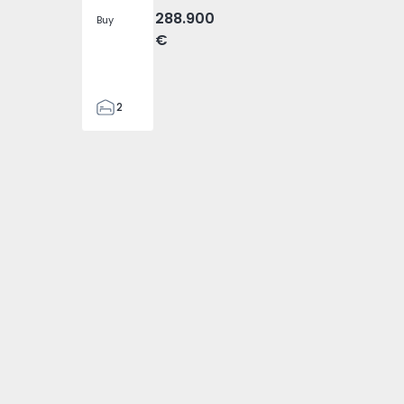
288.900
Buy
€
2
2
305
305
2