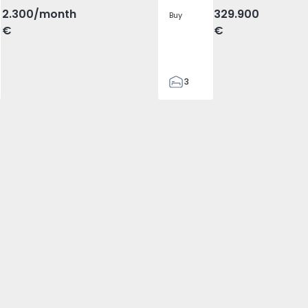
2.300
/month
329.900
Buy
€
€
3
2
305
305
2