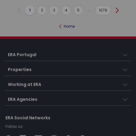
1
2
3
4
5
...
1079
Previous
Next
Home
ERA Portugal
Properties
Working at ERA
ERA Agencies
ERA Social Networks
Follow us: