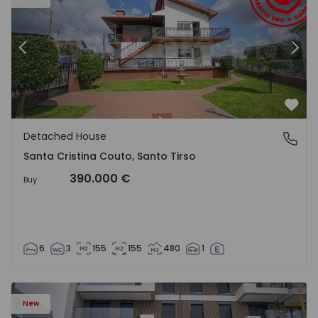
Previous
Nex
Favo
Detached House
Santa Cristina Couto, Santo Tirso
Santa Cristina Couto, Santo Tirso
390.000 €
Buy
6
3
155
155
480
1
New