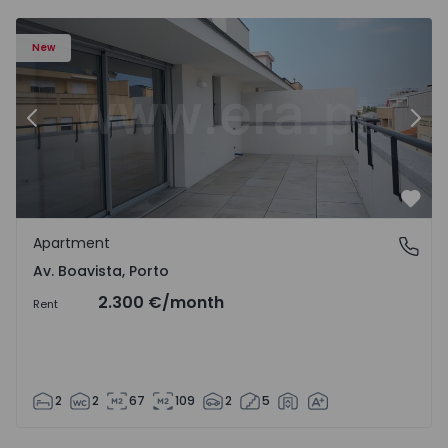
Apartment T2 Porto, Av. Boavista - 1574734 - 7
Ap
New
Previous
Nex
Favo
Apartment
Av. Boavista, Porto
Av. Boavista, Porto
2.300 €
/month
Rent
2
2
67
109
2
5