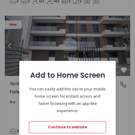
3
2
132
142
2
3
New
Previous
Nex
Add to Home Screen
Favo
Apartment
Fafe, Braga
You can easily add this site to your mobile
Fafe, Braga
home screen for instant access and
325.800 €
Buy
faster browsing with an app-like
experience.
Continue to website
3
2
305
305
2