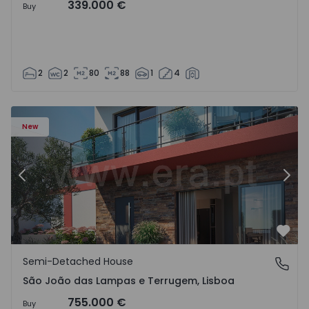
339.000 €
Buy
2
2
80
88
1
4
New
Previous
Nex
Favo
Semi-Detached House
São João das Lampas e Terrugem, Lisboa
São João das Lampas e Terrugem, Lisboa
755.000 €
Buy