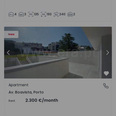
4
3
135
193
240
2
Apartment T2 Porto, Av. Boavista - 1575459 - 4
Ap
New
Previous
Nex
Favo
Apartment
Av. Boavista, Porto
Av. Boavista, Porto
2.300 €
/month
Rent