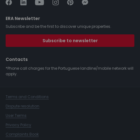
ERA Newsletter
Subscribe and be the first to discover unique properties.
Subscribe to newsletter
Contacts
*Phone call charges for the Portuguese landline/mobile network will
apply.
Terms and Conditions
Dispute resolution
User Terms
Privacy Policy
Complaints Book