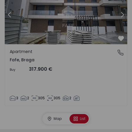
Previous
Nex
Favo
Apartment
Fafe, Braga
Fafe, Braga
317.900 €
Buy
3
2
305
305
2
Map
List