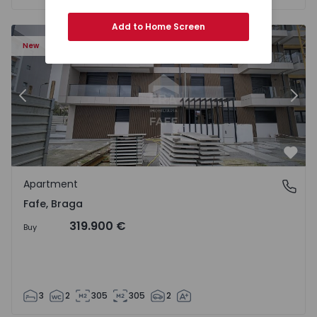
Add to Home Screen
New
Previous
Nex
Favo
Apartment
Fafe, Braga
Fafe, Braga
319.900 €
Buy
3
2
305
305
2