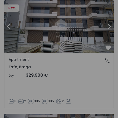
New
Previous
Nex
Favo
Apartment
Fafe, Braga
Fafe, Braga
329.900 €
Buy
3
2
305
305
2