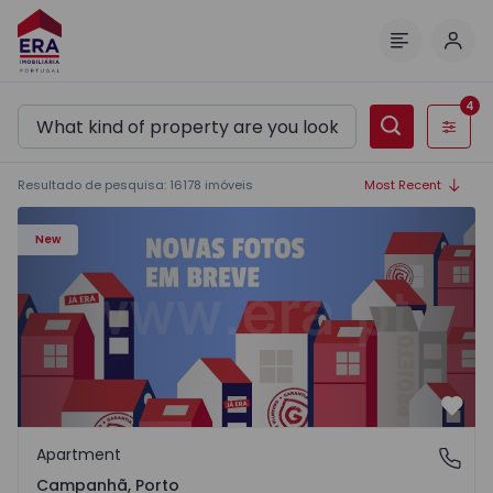
Log 
Menu
4
Filters
Resultado de pesquisa
:
16178
imóveis
Most Recent
Apartment T3 Porto, Campanhã - 1575504 - 1
New
Favo
Apartment
Campanhã, Porto
Campanhã, Porto