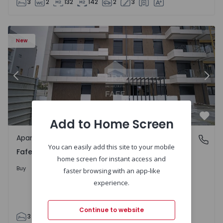
3
2
132
142
2
3
New
Previous
Nex
Add to Home Screen
Favo
Apartment
Fafe, Braga
You can easily add this site to your mobile
Fafe, Braga
home screen for instant access and
325.800 €
Buy
faster browsing with an app-like
experience.
Continue to website
3
2
305
305
2