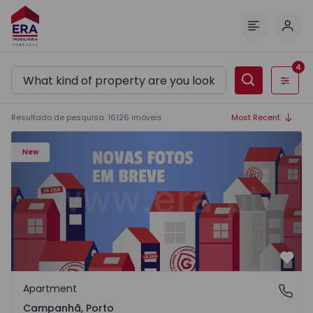
Log 
Menu
4
Filters
Resultado de pesquisa
:
16126
imóveis
Most Recent
Apartment T3 Porto, Campanhã - 1575504 - 1
New
Favo
Apartment
Campanhã, Porto
Campanhã, Porto