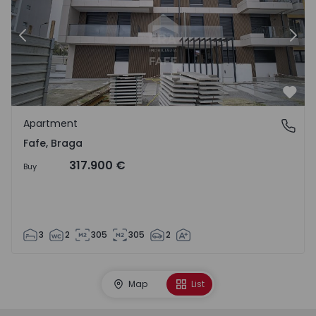
Previous
Nex
Favo
Apartment
Fafe, Braga
Fafe, Braga
317.900 €
Buy
3
2
305
305
2
Map
List