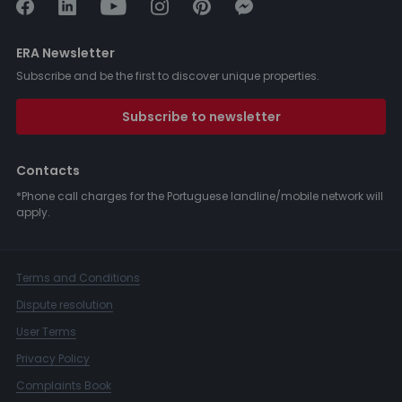
ERA Newsletter
Subscribe and be the first to discover unique properties.
Subscribe to newsletter
Contacts
*Phone call charges for the Portuguese landline/mobile network will
apply.
Terms and Conditions
Dispute resolution
User Terms
Privacy Policy
Complaints Book