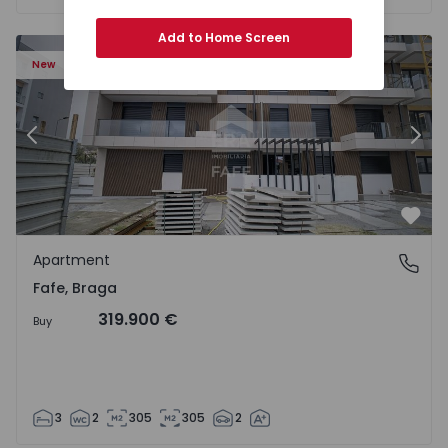
Add to Home Screen
New
Previous
Nex
Favo
Apartment
Fafe, Braga
Fafe, Braga
319.900 €
Buy
3
2
305
305
2