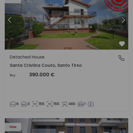
Previous
Nex
Favo
Detached House
Santa Cristina Couto, Santo Tirso
Santa Cristina Couto, Santo Tirso
390.000 €
Buy
6
3
155
155
480
1
New