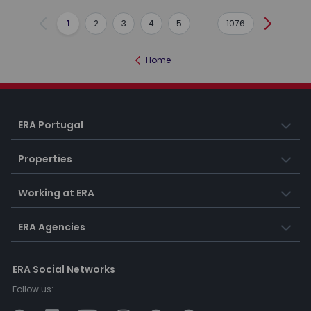
1
2
3
4
5
...
1076
Previous
Next
Home
ERA Portugal
Properties
Working at ERA
ERA Agencies
ERA Social Networks
Follow us: