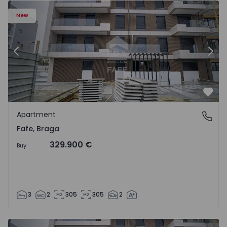
New
Previous
Nex
Favo
Apartment
Fafe, Braga
Fafe, Braga
329.900 €
Buy
3
2
305
305
2