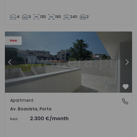
4
3
135
193
240
2
Apartment T2 Porto, Av. Boavista - 1575459 - 4
Ap
New
Previous
Nex
Favo
Apartment
Av. Boavista, Porto
Av. Boavista, Porto
2.300 €
/month
Rent