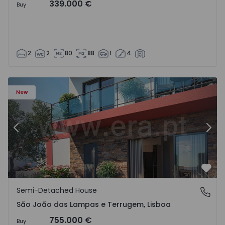
339.000 €
Buy
2
2
80
88
1
4
New
Previous
Nex
Favo
Semi-Detached House
São João das Lampas e Terrugem, Lisboa
São João das Lampas e Terrugem, Lisboa
755.000 €
Buy