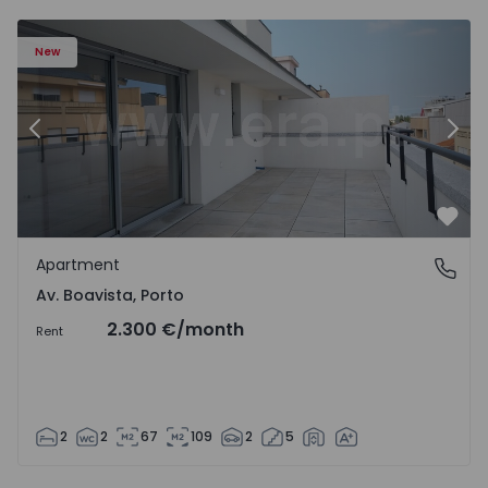
Apartment T2 Porto, Av. Boavista - 1574734 - 7
Ap
New
Previous
Nex
Favo
Apartment
Av. Boavista, Porto
Av. Boavista, Porto
2.300 €
/month
Rent
2
2
67
109
2
5