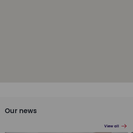
Our news
View all