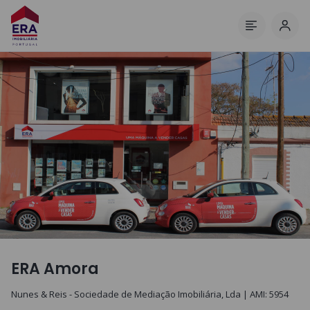
Log 
Menu
ERA Amora
Nunes & Reis - Sociedade de Mediação Imobiliária, Lda
| AMI:
5954