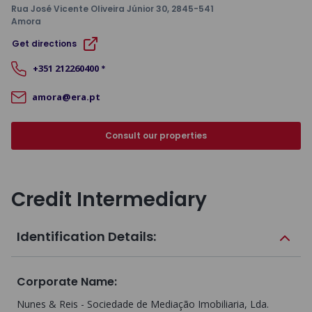
Rua José Vicente Oliveira Júnior 30
, 2845-541
Amora
Get directions
+351
212260400
*
amora@era.pt
Consult our properties
Credit Intermediary
Identification Details:
Corporate Name
:
Nunes & Reis - Sociedade de Mediação Imobiliaria, Lda.