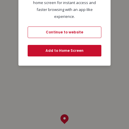
home screen for instant access and
faster browsing with an app-like
experience.
Continue to website
Add to Home Screen