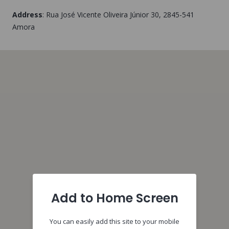
Address
:
Rua José Vicente Oliveira Júnior 30
, 2845-541
Amora
Add to Home Screen
You can easily add this site to your mobile