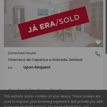
Favo
Detached House
Charneca de Caparica e Sobreda, Setúbal
Charneca de Caparica e Sobreda, Setúbal
Upon Request
Buy
3
2
98
294
1
This website stores cookies on your device. These cookies are
used to improve your browsing experience and provide you with
more personalized services. For more information, see