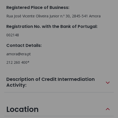
Registered Place of Business
:
Rua José Vicente Oliveira Junior n.º 30, 2845-541 Amora
Registration No. with the Bank of Portugal
:
002148
Contact Details
:
amora@era.pt
212 260 400*
Description of Credit Intermediation
Activity:
Location