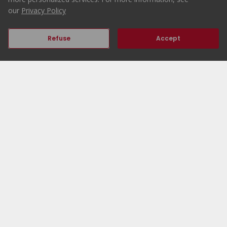
our
Privacy Policy
Refuse
Accept
Previous
Next
Home
ERA Portugal
Properties
Working at ERA
ERA Agencies