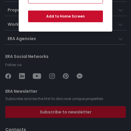
Properties
Add to Home Screen
Working at ERA
ERA Agencies
ERA Social Networks
Follow us:
ERA Newsletter
Subscribe and be the first to discover unique properties.
Subscribe to newsletter
Contacts