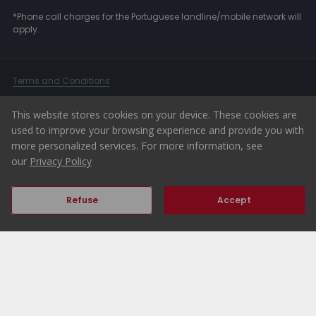
*Phone call charges for the Portuguese landline/mobile network will
apply.
Terms and Conditions
Dispute resolution
This website stores cookies on your device. These cookies are
User Terms
used to improve your browsing experience and provide you with
Privacy Policy
more personalized services. For more information, see
our
Privacy Policy
Complaints Book
Whistleblower Channel
Refuse
Accept
© 2026 ERA Portugal