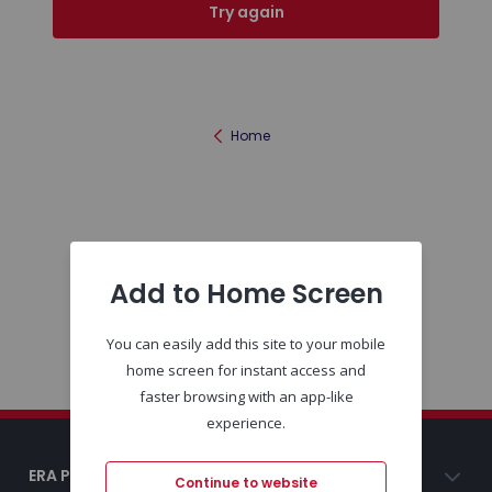
Try again
Home
Add to Home Screen
You can easily add this site to your mobile
home screen for instant access and
faster browsing with an app-like
experience.
ERA Portugal
Continue to website