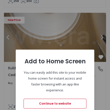
258
300
agaia, São Nicolau e Vitória - 1558229 - 17
Building T8 Porto, Cedofeita, Santo Ildefonso, Sé, Miragai
Bu
New Price
Previous
Nex
Add to Home Screen
Favo
Building
Cedofeita, Santo Ildefonso, Sé, Miragaia, São Nicolau e 
You can easily add this site to your mobile
Cedofeita, Santo Ildefonso, Sé, Miragaia, São Nicolau e Vitória, Porto
home screen for instant access and
950.000 €
21%
Buy
1.200.000 €
faster browsing with an app-like
experience.
Continue to website
276
276
176
0
3