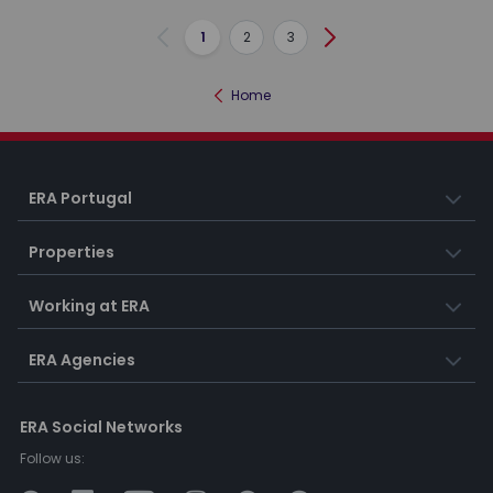
1
2
3
Previous
Next
Home
ERA Portugal
Properties
Working at ERA
ERA Agencies
ERA Social Networks
Follow us: