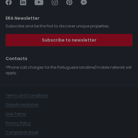
ERA Newsletter
Subscribe and be the first to discover unique properties.
Subscribe to newsletter
Contacts
*Phone call charges for the Portuguese landline/mobile network will
apply.
Terms and Conditions
Dispute resolution
User Terms
Privacy Policy
Complaints Book