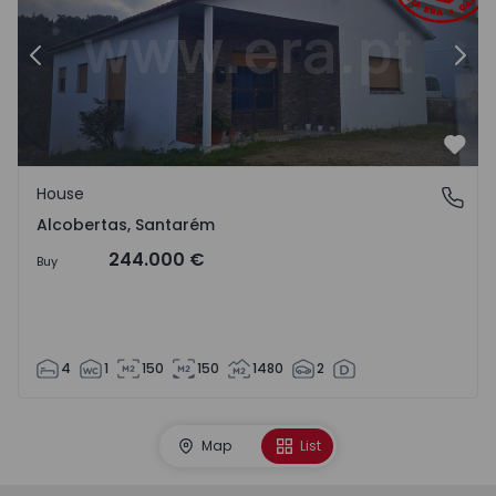
Previous
Nex
Favo
House
Alcobertas, Santarém
Alcobertas, Santarém
244.000 €
Buy
4
1
150
150
1480
2
Map
List