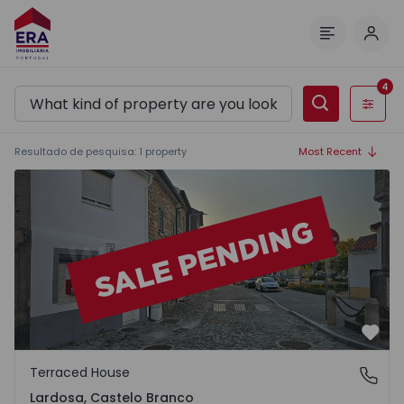
Log 
Menu
4
Filters
Resultado de pesquisa
:
1
property
Most Recent
Terraced House T2 Castelo Branco, Lardosa - 1512282 - 2
Favo
Terraced House
Lardosa, Castelo Branco
Lardosa, Castelo Branco