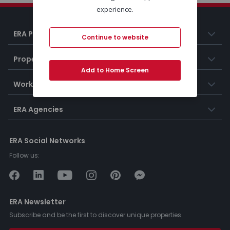
experience.
ERA Portugal
Continue to website
Properties
Add to Home Screen
Working at ERA
ERA Agencies
ERA Social Networks
Follow us:
ERA Newsletter
Subscribe and be the first to discover unique properties.