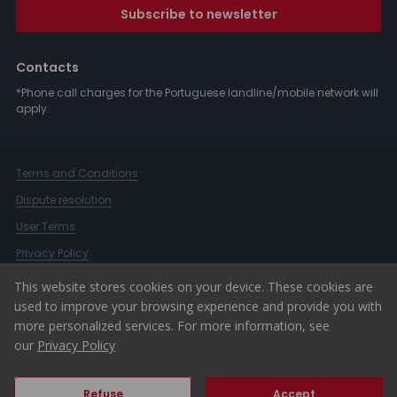
Subscribe to newsletter
Contacts
*Phone call charges for the Portuguese landline/mobile network will
apply.
Terms and Conditions
Dispute resolution
User Terms
Privacy Policy
Complaints Book
This website stores cookies on your device. These cookies are
used to improve your browsing experience and provide you with
Whistleblower Channel
more personalized services. For more information, see
© 2026 ERA Portugal
our
Privacy Policy
Refuse
Accept