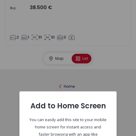
38.500 €
Buy
2
1
91
91
0
Map
List
Home
Add to Home Screen
You can easily add this site to your mobile
home screen for instant access and
faster browsing with an app-like