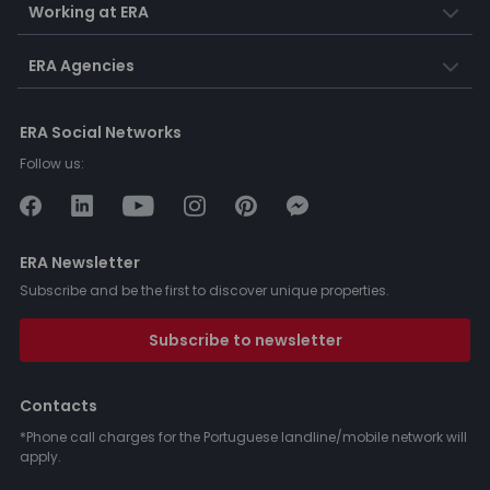
Working at ERA
ERA Agencies
ERA Social Networks
Follow us:
ERA Newsletter
Subscribe and be the first to discover unique properties.
Subscribe to newsletter
Contacts
*Phone call charges for the Portuguese landline/mobile network will
apply.