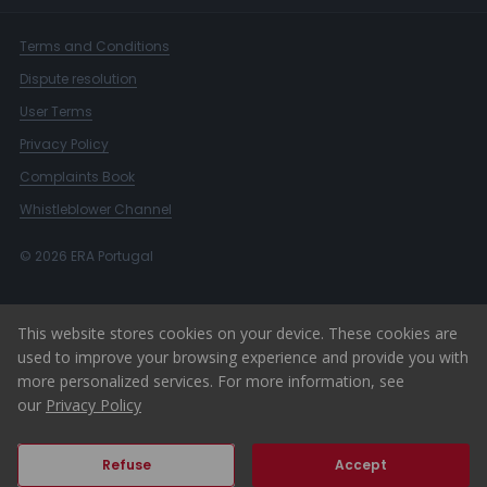
Terms and Conditions
Dispute resolution
User Terms
Privacy Policy
Complaints Book
Whistleblower Channel
© 2026 ERA Portugal
This website stores cookies on your device. These cookies are
used to improve your browsing experience and provide you with
more personalized services. For more information, see
our
Privacy Policy
Refuse
Accept