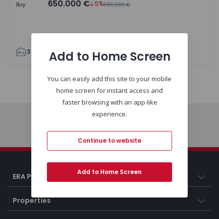
650.000 €
5%
Buy
685.000 €
3
5
209
305
386
2
Add to Home Screen
You can easily add this site to your mobile
Map
List
home screen for instant access and
faster browsing with an app-like
experience.
Home
Continue to website
Add to Home Screen
ERA Portugal
Properties