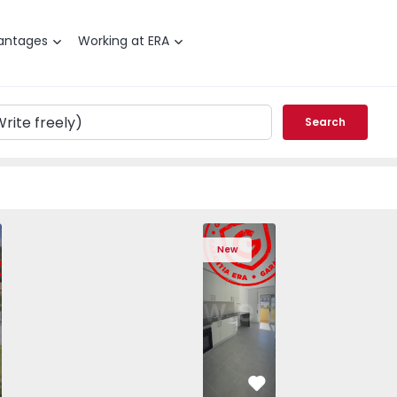
antages
Working at ERA
Search
T3 Angra do Heroísmo, São Mateus da Calheta - 1575310 -
ched House T3 Angra do Heroísmo, São Mateus da Calheta -
Semi-Detached House T3 Angra do Heroísmo, São Mateus da
Semi-Detached House T3 Angra do Heroísmo, São
Apartment T2 Seixal, Amora - 1575805 -
Semi-Detached House T3 Angra do Her
Apartment T2 Seixal, Amora -
Semi-Detached House T3 An
Apartment T2 Seix
Semi-Detached H
Apartme
Semi
New
vorite
Favorite