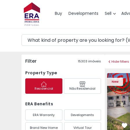
Map
Buy
Developments
Sell
Adv
Filter
15303
imóveis
Hide filters
Property Type
Semi-Detached House 
Semi-Deta
New
Residencial
Não Residencial
ERA Benefits
ERA Warranty
Developments
Brand New Home
Virtual Tour
Fa