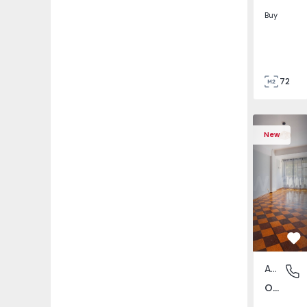
Buy
72
85
Apartment T5 Lisboa, 
Apartment 
New
Fa
Apartment
Olivais,
Olivais, Lisboa