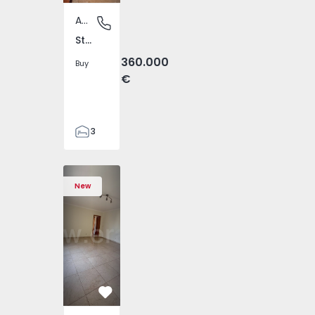
Apartment
Sto. Ant. Charneca / Vila Chã, Barreiro
Sto. Ant. Charneca / Vila Chã, Barreiro
360.000
Buy
€
3
2
115
4602 - 1
givai - 1574602 - 2
Beiriz e Argivai - 1574602 - 3
 Rana - 1557885 - 20
e Varzim, Beiriz e Argivai - 1574602 - 4
omingos de Rana - 1557885 - 1
im, Póvoa de Varzim, Beiriz e Argivai - 1574602 - 5
ais, São Domingos de Rana - 1557885 - 2
voa de Varzim, Póvoa de Varzim, Beiriz e Argivai - 1574602 
nt T4 Cascais, São Domingos de Rana - 1557885 - 3
ment T3 Póvoa de Varzim, Póvoa de Varzim, Beiriz e Argivai 
Apartment T3 Sintra, Algueirão-Mem Martins - 1528416 - 
Apartment T4 Cascais, São Domingos de Rana - 1557885 
Apartment T3 Póvoa de Varzim, Póvoa de Varzim, Beiriz
Apartment T3 Sintra, Algueirão-Mem Martins - 
Apartment T4 Cascais, São Domingos de Rana 
Apartment T3 Póvoa de Varzim, Póvoa de Var
Apartment T3 Sintra, Algueirão-Mem 
Apartment T4 Cascais, São Doming
Apartment T3 Póvoa de Varzim, P
Apartment T3 Sintra, Alg
Apartment T4 Cascais, 
Apartment T3 Póvoa de
Apartment T3 S
Apartment T4
Apartment 
Apar
Ap
147
New
4
Favorite