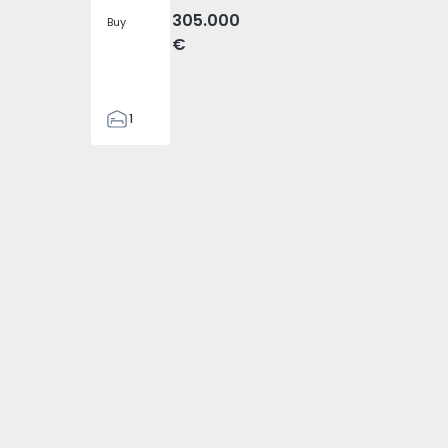
305.000
Buy
€
1
1
54
7 - 13
is - 1575717 - 14
boa, Olivais - 1575717 - 15
ment T5 Lisboa, Olivais - 1575717 - 17
Apartment T5 Lisboa, Olivais - 1575717 - 19
Apartment T5 Lisboa, Olivais - 1575717 - 20
Apartment T5 Lisboa, Olivais - 1
Apartment T5 Lisboa, 
Apartment 
115
1
2