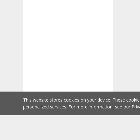
This website stores cookies on your device. These cooki
personalized services. For more information, see our
Priv