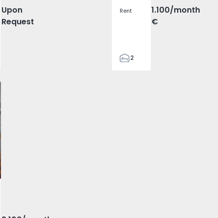
Upon
1.100
/month
Rent
Request
€
2
1
70
Olivais - 1575717 - 2
T5 Lisboa, Olivais - 1575717 - 6
Apartment T5 Lisboa, Olivais - 1575717 - 5
Apartment T5 Lisboa, Olivais - 1575717 - 12
Apartment T5 Lisboa, Olivais - 157571
Apartment T5 Lisboa, Oliva
Apartment T5 Lis
Apart
81
0
vorite
 Lisboa