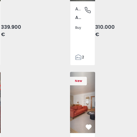
Apartment
us da Calheta, Ilha Terceira
Amora, Setúbal
Amora, Setúbal
339.900
310.000
Buy
€
€
2
1
64
 Varzim, Póvoa de Varzim, Beiriz e Argivai - 1574602 - 20
T3 Póvoa de Varzim, Póvoa de Varzim, Beiriz e Argivai - 157
Apartment T3 Póvoa de Varzim, Póvoa de Varzim, Beiriz e Ar
Apartment T3 Póvoa de Varzim, Póvoa de Varzim, 
Apartment T4 Cascais, São Domingos de
Apartment T3 Póvoa de Varzim, Póvoa d
Apartment T4 Cascais, São D
Apartment T3 Póvoa de Varz
Apartment T4 Casc
Apartment T3 Pó
Apartme
Apart
72
New
2
vorite
Favorite