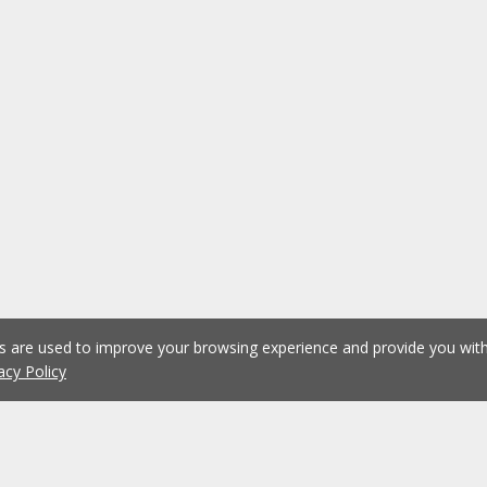
es are used to improve your browsing experience and provide you wi
acy Policy
1
2
3
4
5
...
1075
Previous
Next