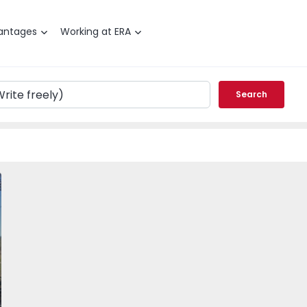
antages
Working at ERA
Search
dão, Carapetosa - 501033 - 7
Velha de Rodão, Carapetosa - 501033 - 1
Farm Vila Velha de Rodão, Carapetosa - 501033 - 2
Farm Vila Velha de Rodão, Carapetosa - 501033 -
Farm Vila Velha de Rodão, Carapetosa 
Farm Vila Velha de Rodão, 
Farm Vila Velha
Farm 
vorite