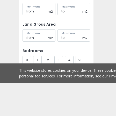
Minimum
Maximum
m2
m2
Land Gross Area
Minimum
Maximum
m2
m2
Bedrooms
0
1
2
3
4
5+
This website stores cookies on your device. These cooki
Bathrooms
personalized services. For more information, see our
Priv
1
2
3
4
5+
Parking spaces
Buy
Home
1
2
3
4
5+