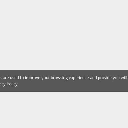
es are used to improve your browsing experience and provide you wi
acy Policy