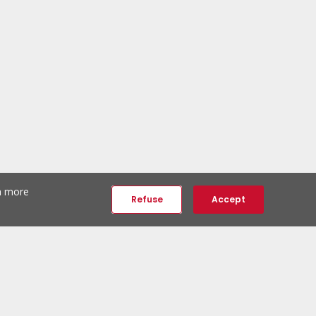
th more
Refuse
Accept