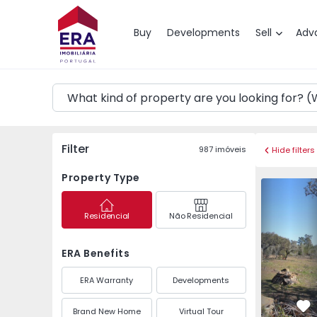
Map
Buy
Developments
Sell
Adv
Filter
987
imóveis
Hide filters
Property Type
Farm Vila Velha de Ro
Farm Vila 
Residencial
Não Residencial
ERA Benefits
ERA Warranty
Developments
Brand New Home
Virtual Tour
Fa