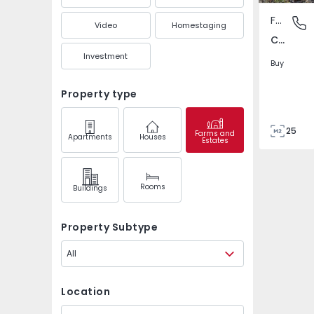
Farm
Carapeto
Video
Homestaging
Carapetosa, Vila Velha de Rodão
Investment
Buy
Property type
25
Farms and
Apartments
Houses
Estates
10000
0
Rooms
Buildings
Property Subtype
All
Location