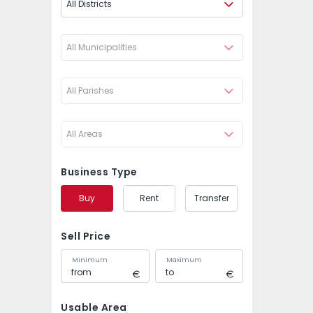
All Districts
All Municipalities
All Parishes
All Areas
Business Type
Buy
Rent
Transfer
Sell Price
Minimum
Maximum
Usable Area