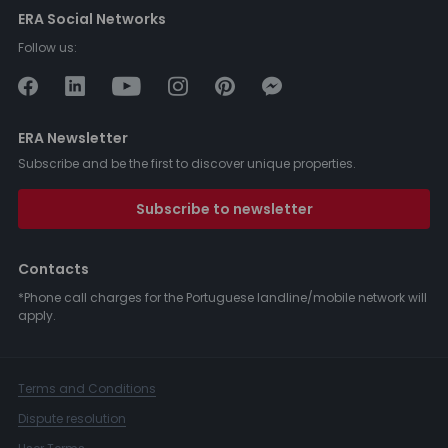
ERA Social Networks
Follow us:
ERA Newsletter
Subscribe and be the first to discover unique properties.
Subscribe to newsletter
Contacts
*Phone call charges for the Portuguese landline/mobile network will
apply.
Terms and Conditions
Dispute resolution