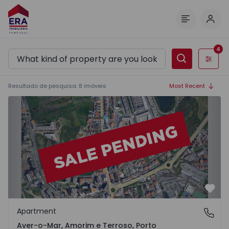
Log 
Menu
4
Filters
Resultado de pesquisa
:
8
imóveis
Most Recent
Apartment T3 Póvoa de Varzim, Aver-o-Mar, Amorim e Ter
Favo
Apartment
Aver-o-Mar, Amorim e Terroso, Porto
Aver-o-Mar, Amorim e Terroso, Porto