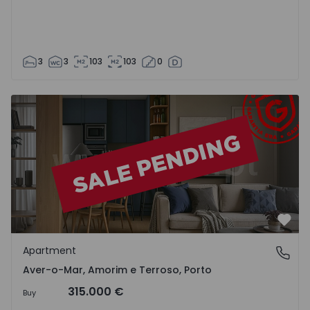
3
3
103
103
0
Apartment T3 Póvoa de Varzim, Aver-o-Mar, Amorim e Ter
Favo
Apartment
Aver-o-Mar, Amorim e Terroso, Porto
Aver-o-Mar, Amorim e Terroso, Porto
315.000 €
Buy