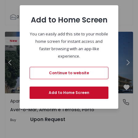
2
2
75
1
1
Add to Home Screen
You can easily add this site to your mobile
 Terroso - 1502897 - 4
Apartment T3 Póvoa de Varzim, Aver-o-Mar, Amorim e Ter
Ap
New
home screen for instant access and
faster browsing with an app-like
experience.
Previous
Nex
Continue to website
Favo
Add to Home Screen
Apartment
Aver-o-Mar, Amorim e Terroso, Porto
Aver-o-Mar, Amorim e Terroso, Porto
Upon Request
Buy