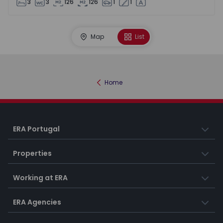
3
3
126
126
1
1
Map
List
Home
ERA Portugal
Properties
Working at ERA
ERA Agencies