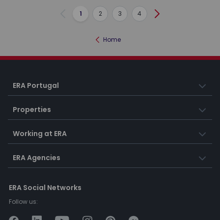
1
2
3
4
Previous
Next
Home
ERA Portugal
Properties
Working at ERA
ERA Agencies
ERA Social Networks
Follow us: