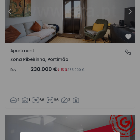
Previous
Nex
Favo
Apartment
Zona Ribeirinha, Portimão
Zona Ribeirinha, Portimão
230.000 €
10%
Buy
255.000 €
2
1
66
66
3
Apartment T1 Portimão, Praia da Rocha - 1558680 - 6