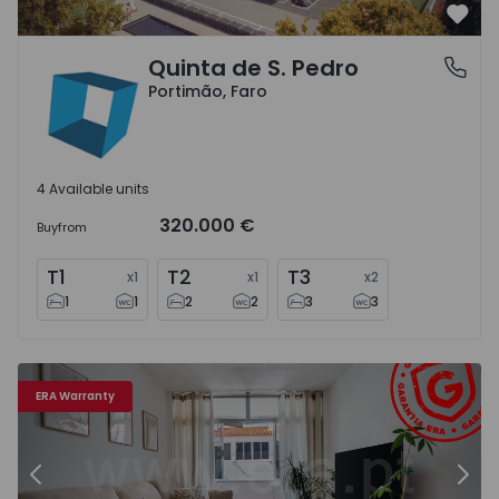
Favo
Quinta de S. Pedro
Portimão, Faro
Portimão, Faro
4 Available units
320.000 €
Buy
from
T1
T2
T3
x
1
x
1
x
2
1
1
2
2
3
3
Apartment T2 Portimão - 1569439 - 16
Ap
ERA Warranty
Previous
Nex