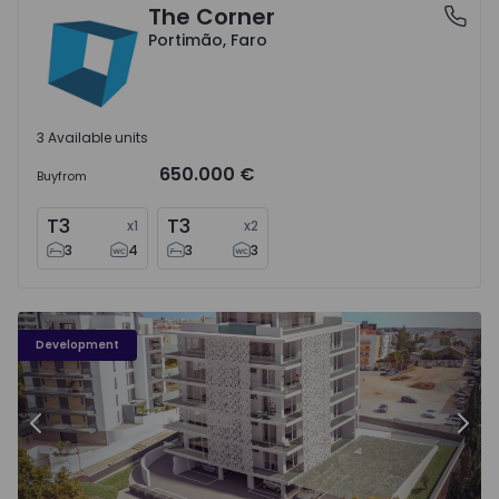
The Corner
Portimão, Faro
Portimão, Faro
3 Available units
650.000 €
Buy
from
T3
T3
x
1
x
2
3
4
3
3
Quinta de S. Pedro - 3
Qu
Development
Previous
Nex