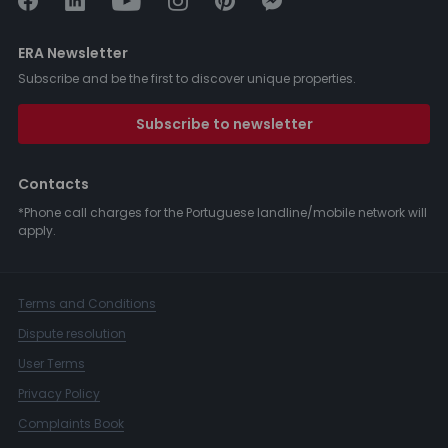
ERA Newsletter
Subscribe and be the first to discover unique properties.
Subscribe to newsletter
Contacts
*Phone call charges for the Portuguese landline/mobile network will
apply.
Terms and Conditions
Dispute resolution
User Terms
Privacy Policy
Complaints Book