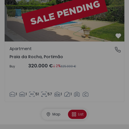
Favo
Apartment
Praia da Rocha, Portimão
Praia da Rocha, Portimão
320.000 €
2%
Buy
325.000 €
1
1
51
57
1
1
Map
List