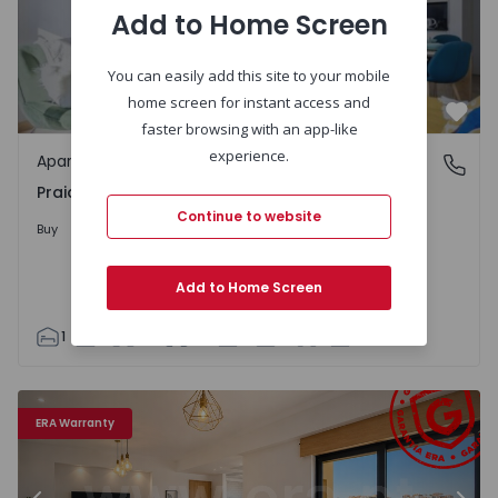
Add to Home Screen
You can easily add this site to your mobile
home screen for instant access and
Favo
faster browsing with an app-like
experience.
Apartment
Praia da Rocha, Portimão
Praia da Rocha, Portimão
Continue to website
370.000 €
Buy
Add to Home Screen
1
1
44
55
1
3
Apartment T2 Portimão - 1557893 - 15
Ap
ERA Warranty