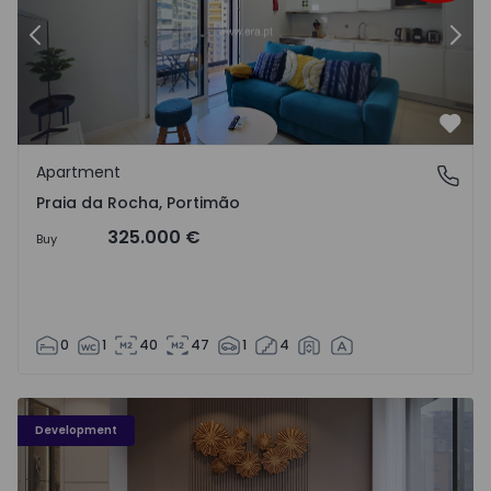
Previous
Nex
Favo
Apartment
Praia da Rocha, Portimão
Praia da Rocha, Portimão
325.000 €
Buy
0
1
40
47
1
4
Development