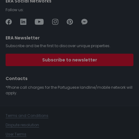
ERA Social Networks
Follow us:
ERA Newsletter
Subscribe and be the first to discover unique properties.
Subscribe to newsletter
Contacts
*Phone call charges for the Portuguese landline/mobile network will
apply.
Terms and Conditions
Dispute resolution
User Terms