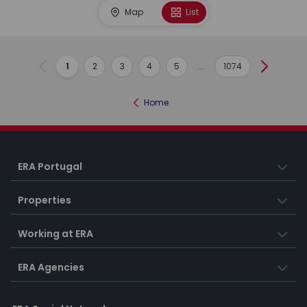
Map
List
1
2
3
4
5
...
1074
Previous
Next
Home
ERA Portugal
Properties
Working at ERA
ERA Agencies