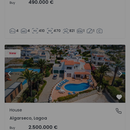
490.000 €
Buy
4
4
410
470
821
1
1
House T6 Lagoa, Algarseco - 1523918 - 51
Ho
New
Previous
Nex
Favo
House
Algarseco, Lagoa
Algarseco, Lagoa
2.500.000 €
Buy