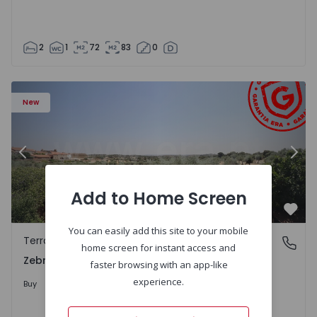
2
1
72
83
0
 - 1566201 - 43
Terraced House T4 Idanha-a-Nova, Zebreira e Segura - 1
Te
New
Previous
Nex
Add to Home Screen
Favo
You can easily add this site to your mobile
Terraced House
Zebreira e Segura, Castelo Branco
home screen for instant access and
Zebreira e Segura, Castelo Branco
faster browsing with an app-like
79.000 €
experience.
Buy