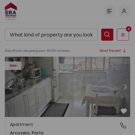
Log 
Menu
4
Filters
Resultado de pesquisa
:
16109
imóveis
Most Recent
 11
Apartment T1 Vila Nova de Gaia, Arcozelo - 1564635 - 3
Ap
New
Previous
Nex
Favo
Apartment
Arcozelo, Porto
Arcozelo, Porto