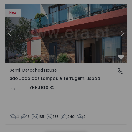
New
Previous
Nex
Favo
Semi-Detached House
São João das Lampas e Terrugem, Lisboa
São João das Lampas e Terrugem, Lisboa
755.000 €
Buy
4
3
135
193
240
2