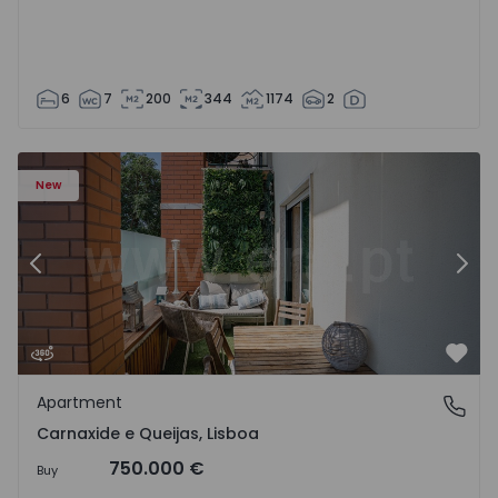
6
7
200
344
1174
2
 20
Apartment T3 Oeiras, Carnaxide e Queijas - 1524029 - 1
Ap
New
Previous
Nex
Favo
Apartment
Carnaxide e Queijas, Lisboa
Carnaxide e Queijas, Lisboa
750.000 €
Buy