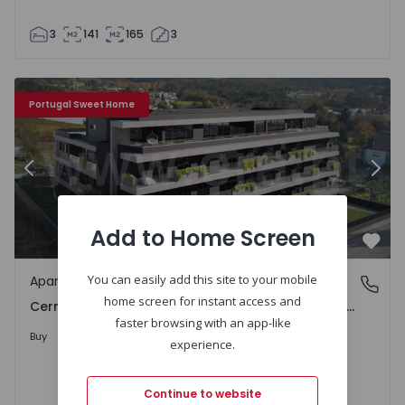
3
141
165
3
uel e Santa Margarida) - 1536211 - 20
Apartment T3 Lousada, Cernadelo e Lousada (São Miguel 
Ap
Portugal Sweet Home
Previous
Nex
Add to Home Screen
Favo
You can easily add this site to your mobile
Apartment
Cernadelo e Lousada (São Miguel e Santa Margarida), 
home screen for instant access and
Cernadelo e Lousada (São Miguel e Santa Margarida), Porto
faster browsing with an app-like
Upon Request
Buy
experience.
Continue to website