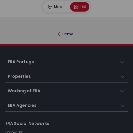
Map
List
Home
ERA Portugal
Properties
Working at ERA
ERA Agencies
ERA Social Networks
Follow us: