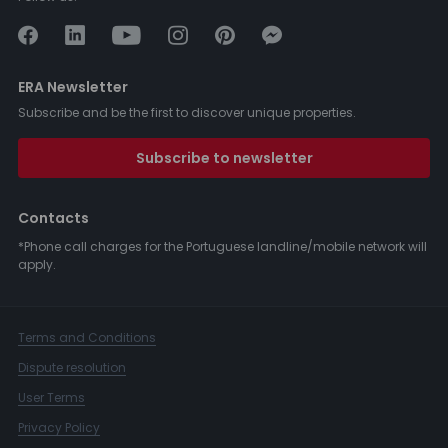
ERA Newsletter
Subscribe and be the first to discover unique properties.
Subscribe to newsletter
Contacts
*Phone call charges for the Portuguese landline/mobile network will
apply.
Terms and Conditions
Dispute resolution
User Terms
Privacy Policy