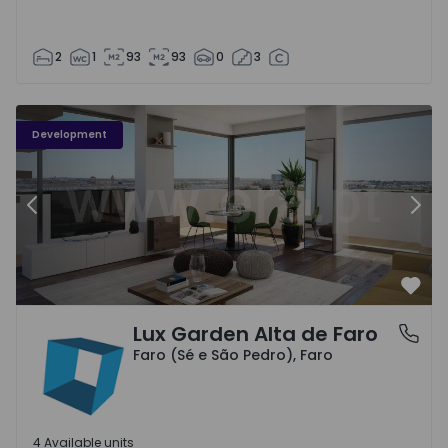
2
1
93
93
0
3
Development
Previous
Nex
Favo
Lux Garden Alta de Faro
Faro (Sé e São Pedro), Faro
Faro (Sé e São Pedro), Faro
4 Available units