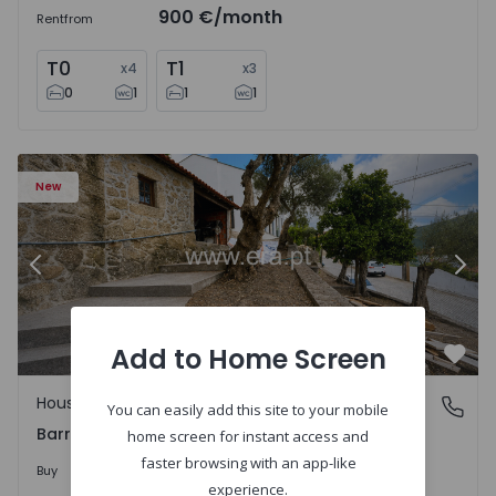
900 €
/month
Rent
from
T0
T1
x
4
x
3
0
1
1
1
1560495 - 9
House T2 Viana do Castelo, Barroselas e Carvoeiro - 1560
Ho
New
Previous
Nex
Add to Home Screen
Favo
House
Barroselas e Carvoeiro, Viana do Castelo
You can easily add this site to your mobile
Barroselas e Carvoeiro, Viana do Castelo
home screen for instant access and
faster browsing with an app-like
285.000 €
Buy
experience.