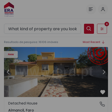
Log 
Menu
4
Filters
Resultado de pesquisa
:
16106
imóveis
Most Recent
New
Previous
Nex
Favo
Detached House
Almancil, Faro
Almancil, Faro