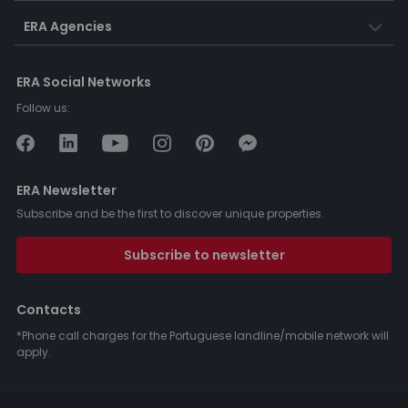
ERA Agencies
ERA Social Networks
Follow us:
ERA Newsletter
Subscribe and be the first to discover unique properties.
Subscribe to newsletter
Contacts
*Phone call charges for the Portuguese landline/mobile network will
apply.