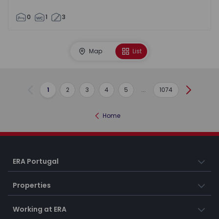
0
1
3
Map
List
1
2
3
4
5
...
1074
Previous
Next
Home
ERA Portugal
Properties
Working at ERA