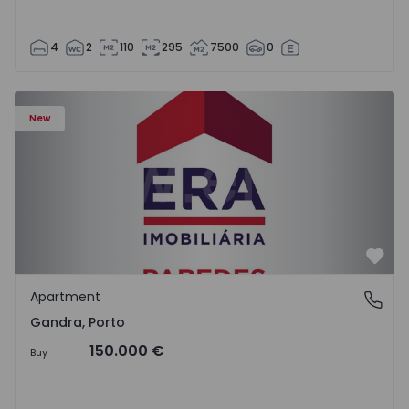
4
2
110
295
7500
0
Apartment T0 Paredes, Gandra - 1575265 - 1
New
Favo
Apartment
Gandra, Porto
Gandra, Porto
150.000 €
Buy