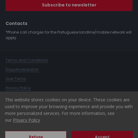
Subscribe to newsletter
Contacts
*Phone call charges for the Portuguese landline/mobile network will
apply.
Terms and Conditions
Dispute resolution
User Terms
Privacy Policy
Complaints Book
This website stores cookies on your device. These cookies are
used to improve your browsing experience and provide you with
Whistleblower Channel
more personalized services. For more information, see
© 2026 ERA Portugal
our
Privacy Policy
Refuse
Accept