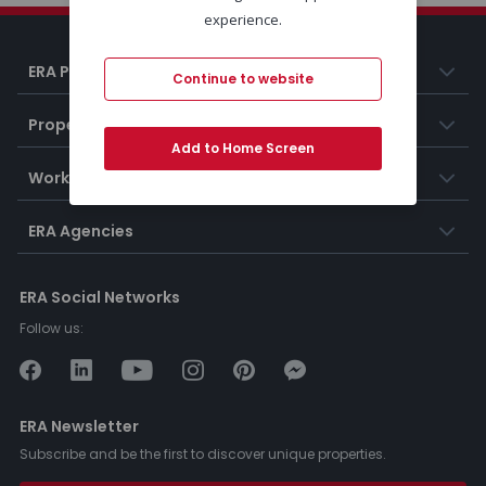
experience.
ERA Portugal
Continue to website
Properties
Add to Home Screen
Working at ERA
ERA Agencies
ERA Social Networks
Follow us:
ERA Newsletter
Subscribe and be the first to discover unique properties.