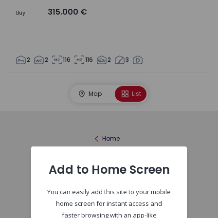
315.000 €
Buy
2
2
116
116
2
3
Map
List
Home
Add to Home Screen
You can easily add this site to your mobile
home screen for instant access and
faster browsing with an app-like