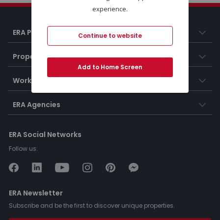
experience.
ERA Portugal
Continue to website
Properties
Add to Home Screen
Working at ERA
ERA Agencies
ERA Social Networks
Follow us:
ERA Newsletter
Subscribe and be the first to discover unique properties.