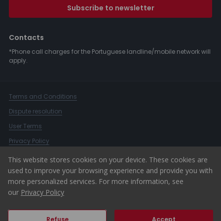
Subscribe to newsletter
Contacts
*Phone call charges for the Portuguese landline/mobile network will
apply.
Terms and Conditions
Dispute resolution
User Terms
Privacy Policy
Complaints Book
This website stores cookies on your device. These cookies are
used to improve your browsing experience and provide you with
Whistleblower Channel
more personalized services. For more information, see
© 2026 ERA Portugal
our
Privacy Policy
Refuse
Accept