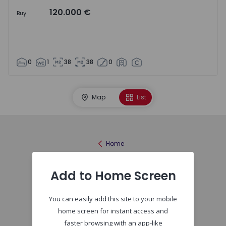
120.000 €
Buy
0
1
38
38
0
Map
List
Home
Add to Home Screen
You can easily add this site to your mobile
home screen for instant access and
faster browsing with an app-like