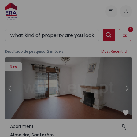
Log 
Menu
4
Filters
Resultado de pesquisa
:
2
imóveis
Most Recent
Apartment T3 Almeirim - 1573228 - 2
Ap
New
Previous
Nex
Favo
Apartment
Almeirim, Santarém
Almeirim, Santarém