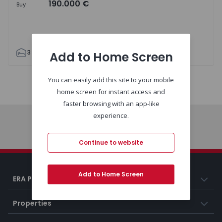
190.000 €
Buy
3
1
83
83
1
Add to Home Screen
You can easily add this site to your mobile
Map
List
home screen for instant access and
faster browsing with an app-like
experience.
Home
Continue to website
Add to Home Screen
ERA Portugal
Properties