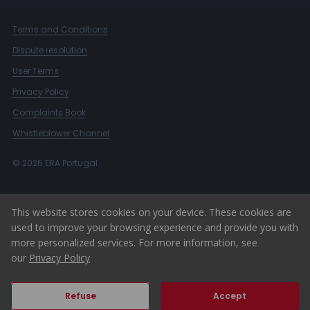
Terms and Conditions
Dispute resolution
User Terms
Privacy Policy
Complaints Book
Whistleblower Channel
© 2026 ERA Portugal
This website stores cookies on your device. These cookies are
used to improve your browsing experience and provide you with
more personalized services. For more information, see
our
Privacy Policy
Refuse
Accept