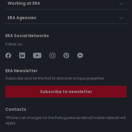
Working at ERA
ERA Agencies
ERA Social Networks
Follow us:
ERA Newsletter
Subscribe and be the first to discover unique properties.
Subscribe to newsletter
Contacts
*Phone call charges for the Portuguese landline/mobile network will
apply.