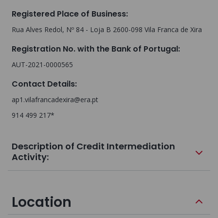
Registered Place of Business
:
Rua Alves Redol, Nº 84 - Loja B 2600-098 Vila Franca de Xira
Registration No. with the Bank of Portugal
:
AUT-2021-0000565
Contact Details
:
ap1.vilafrancadexira@era.pt
914 499 217*
Description of Credit Intermediation
Activity:
Location