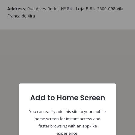
Address
:
Rua Alves Redol, Nº 84 - Loja B 84
, 2600-098
Vila
Franca de Xira
Add to Home Screen
You can easily add this site to your mobile
home screen for instant access and
faster browsing with an app-like
experience.