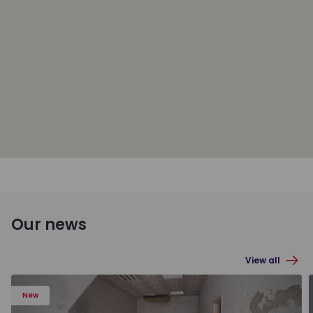
Our news
View all
New