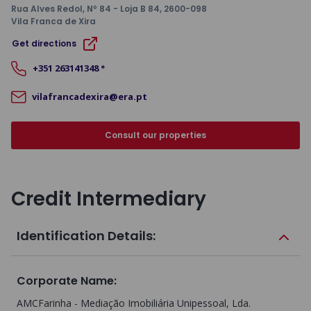
Rua Alves Redol, Nº 84 - Loja B 84
, 2600-098
Vila Franca de Xira
Get directions
+351
263141348
*
vilafrancadexira@era.pt
Consult our properties
Credit Intermediary
Identification Details:
Corporate Name
:
AMCFarinha - Mediação Imobiliária Unipessoal, Lda.