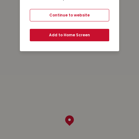
Continue to website
Add to Home Screen