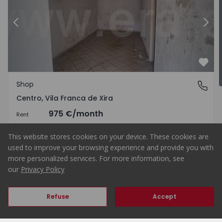
Centro - 1575011 - 1
Previous
Shop Vila Franca de Xira, Cent
Nex
Favo
Shop
Centro, Vila Franca de Xira
Centro, Vila Franca de Xira
975 €
/month
Rent
This website stores cookies on your device. These cookies are
used to improve your browsing experience and provide you with
more personalized services. For more information, see
1
83
83
0
our
Privacy Policy
Previous
Next
Refuse
Accept
Home