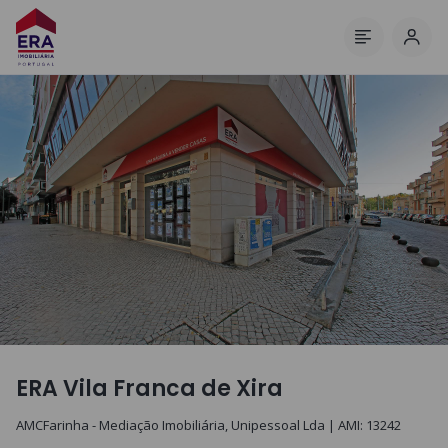
Log 
Menu
ERA Vila Franca de Xira
AMCFarinha - Mediação Imobiliária, Unipessoal Lda
| AMI:
13242