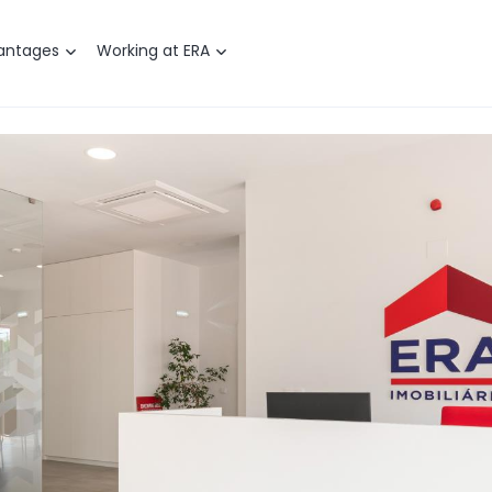
antages
Working at ERA