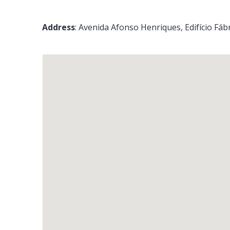
Address
:
Avenida Afonso Henriques, Edifício Fábr