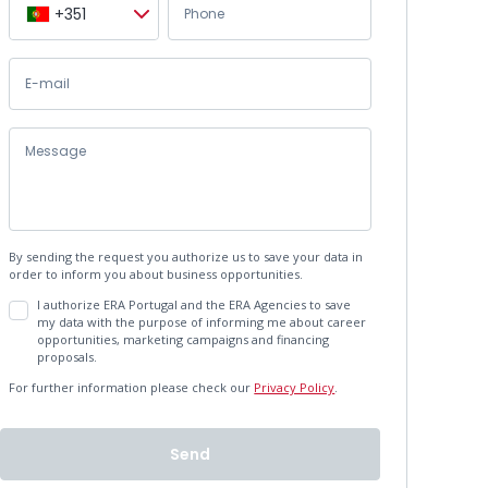
+351
By sending the request you authorize us to save your data in
order to inform you about business opportunities.
I authorize ERA Portugal and the ERA Agencies to save
my data with the purpose of informing me about career
opportunities, marketing campaigns and financing
proposals.
For further information please check our
Privacy Policy
.
Send