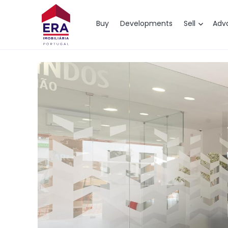
Map
Buy
Developments
Sell
Adv