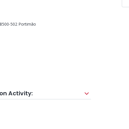
, 8500-502 Portimão
on Activity: