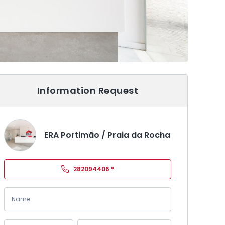
Information Request
ERA Portimão / Praia da Rocha
282094406
*