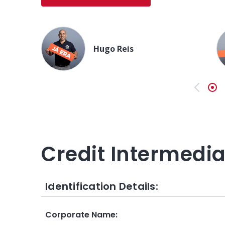
Hugo Reis
Previo
Credit Intermedi
Identification Details:
Corporate Name
: