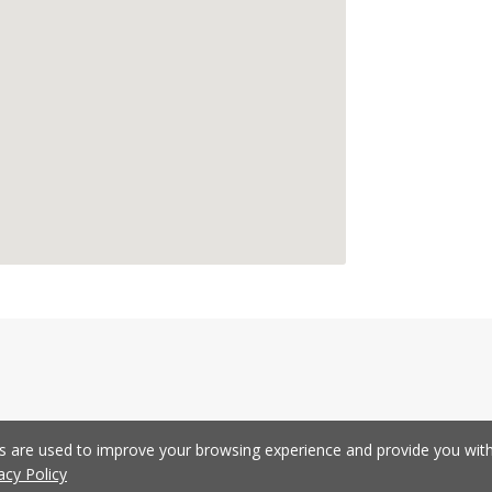
es are used to improve your browsing experience and provide you wi
acy Policy
Development