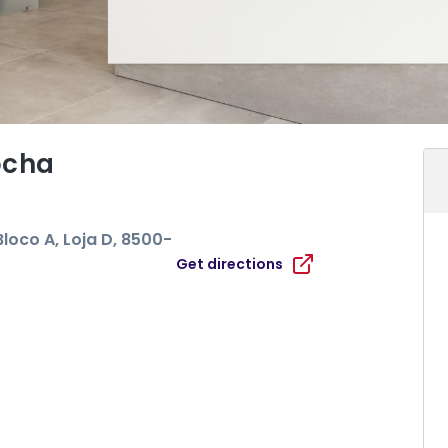
ocha
loco A, Loja D
, 8500-
Get directions