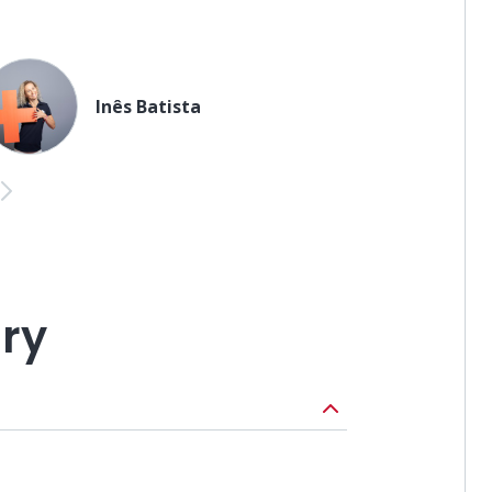
Inês Batista
us
Next
ary