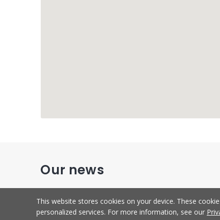
Our news
This website stores cookies on your device. These cooki
personalized services. For more information, see our
Priv
New
Development