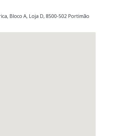
ica, Bloco A, Loja D
, 8500-502
Portimão