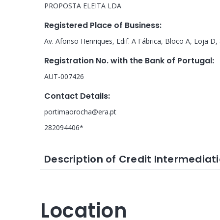
PROPOSTA ELEITA LDA
Registered Place of Business
:
Av. Afonso Henriques, Edif. A Fábrica, Bloco A, Loja D
Registration No. with the Bank of Portugal
:
AUT-007426
Contact Details
:
portimaorocha@era.pt
282094406*
Description of Credit Intermediati
Location