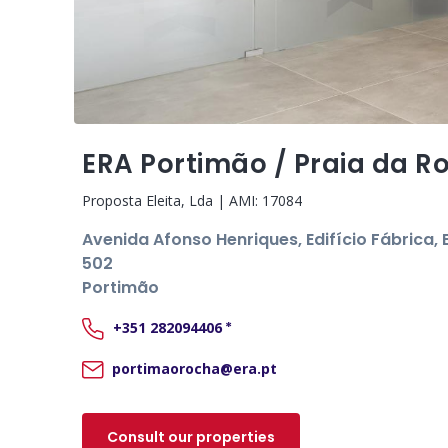
ERA Portimão / Praia da R
Proposta Eleita, Lda
| AMI:
17084
Avenida Afonso Henriques, Edifício Fábrica, B
502
Portimão
+351
282094406
*
portimaorocha@era.pt
Consult our properties