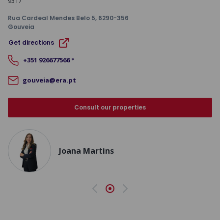
9317
Rua Cardeal Mendes Belo 5
, 6290-356
Gouveia
Get directions
+351
926677566
*
gouveia@era.pt
Consult our properties
Joana Martins
Previous
Next