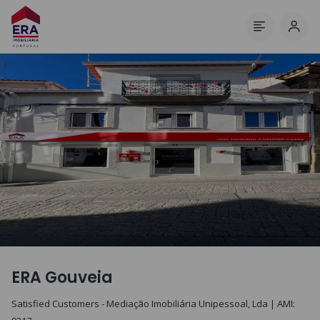
Log 
Menu
ERA Gouveia
Satisfied Customers - Mediação Imobiliária Unipessoal, Lda
| AMI: