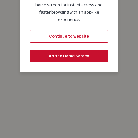
home screen for instant access and
faster browsing with an app-like
experience.
Continue to website
Add to Home Screen