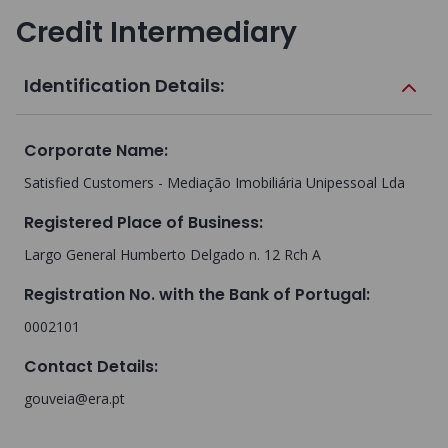
Credit Intermediary
Identification Details:
Corporate Name
:
Satisfied Customers - Mediação Imobiliária Unipessoal Lda
Registered Place of Business
:
Largo General Humberto Delgado n. 12 Rch A
Registration No. with the Bank of Portugal
:
0002101
Contact Details
:
gouveia@era.pt