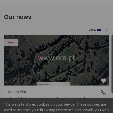
Our news
View all
New
Rustic Plot Gouveia, Figueiró 
Favo
Rustic Plot
Figueiró da Serra e Freixo da Serra, Guarda
Figueiró da Serra e Freixo da Serra, Guarda
This website stores cookies on your device. These cookies are
Upon Request
Buy
used to improve your browsing experience and provide you with