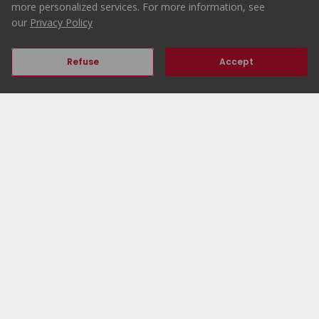
more personalized services. For more information, see
our
Privacy Policy
Refuse
Accept
Previous
Next
Home
ERA Portugal
Properties
Working at ERA
ERA Agencies