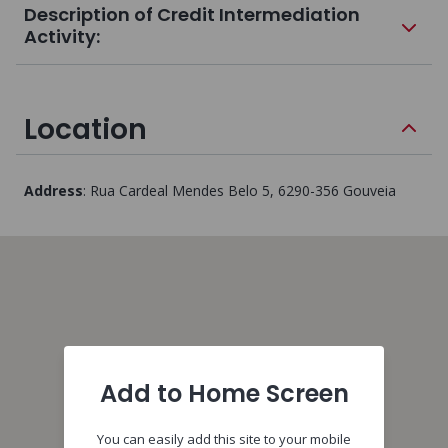
Description of Credit Intermediation
Activity:
Location
Address
:
Rua Cardeal Mendes Belo 5
, 6290-356
Gouveia
Add to Home Screen
You can easily add this site to your mobile