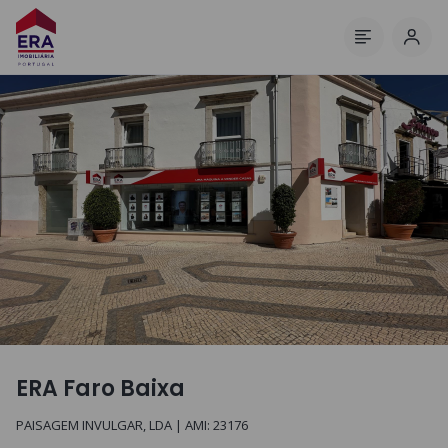
Log 
Menu
ERA Faro Baixa
PAISAGEM INVULGAR, LDA
| AMI:
23176