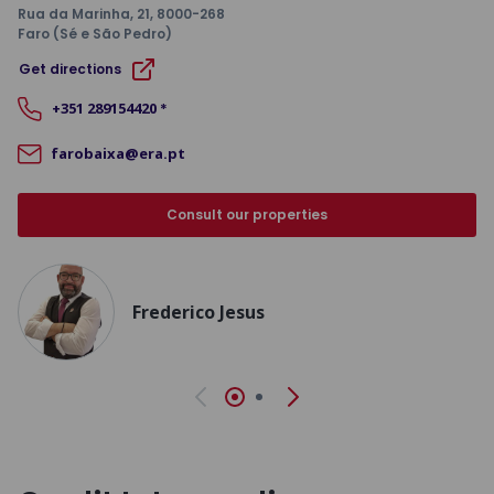
Rua da Marinha, 21
, 8000-268
Faro (Sé e São Pedro)
Get directions
+351
289154420
*
farobaixa@era.pt
Consult our properties
Frederico Jesus
Previous
Next