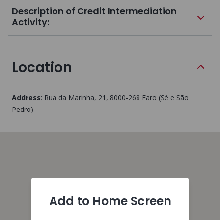
Description of Credit Intermediation
Activity:
Location
Address
:
Rua da Marinha, 21
, 8000-268
Faro (Sé e São
Pedro)
Add to Home Screen