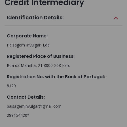
Credit Intermediary
Identification Details:
Corporate Name
:
Paisagem Invulgar, Lda
Registered Place of Business
:
Rua da Marinha, 21 8000-268 Faro
Registration No. with the Bank of Portugal
:
8129
Contact Details
:
paisageminvulgar@gmail.com
289154420*