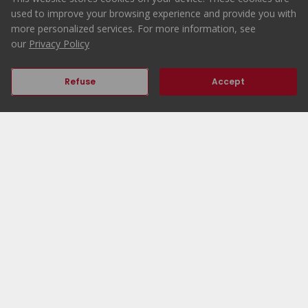
265.000 €
used to improve your browsing experience and provide you with
Buy
more personalized services. For more information, see
our
Privacy Policy
Refuse
Accept
2
1
46
54
70
Previous
Next
Home
ERA Portugal
Properties
Working at ERA