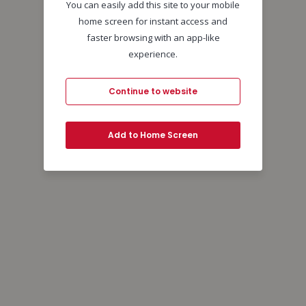
You can easily add this site to your mobile
home screen for instant access and
faster browsing with an app-like
experience.
Continue to website
Add to Home Screen