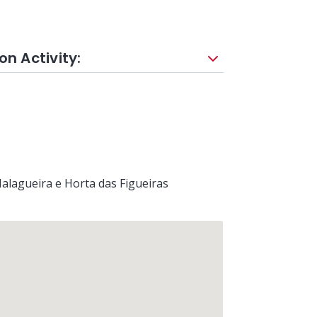
on Activity:
alagueira e Horta das Figueiras