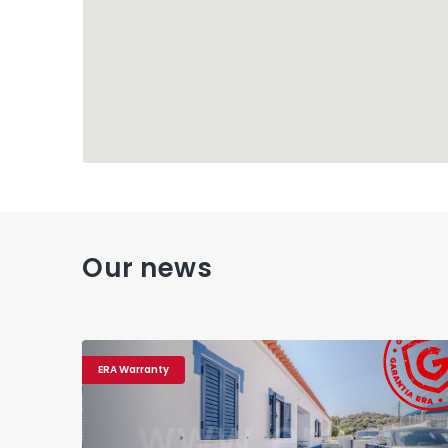
Our news
ERA Warranty