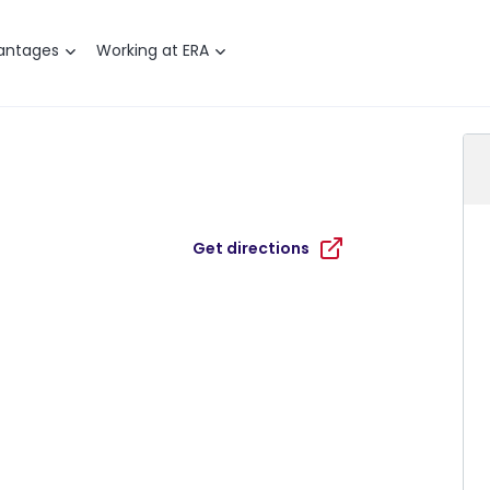
antages
Working at ERA
Get directions