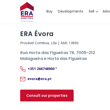
Map
Buy
Developments
Sell
Adv
ERA Évora
Provável Comitiva, Lda
| AMI:
13890
Rua Horta das Figueiras 76
, 7005-212
Malagueira e Horta das Figueiras
+351
266748900
*
evora@era.pt
Consult our properties