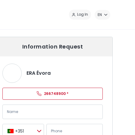
Cl
Log In
EN
Information Request
ERA Évora
266748900
*
+351