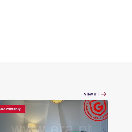
View all
ERA Warranty