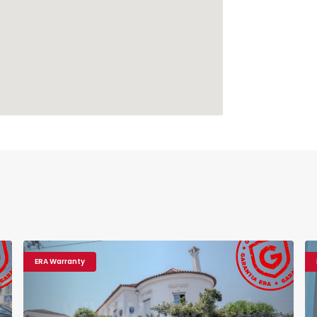
ERA Warranty