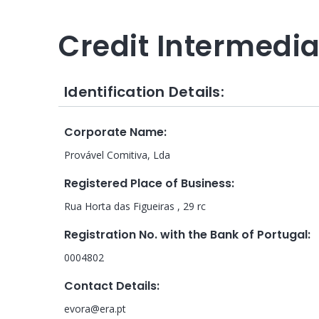
Credit Intermedi
Identification Details:
Corporate Name
:
Provável Comitiva, Lda
Registered Place of Business
:
Rua Horta das Figueiras , 29 rc
Registration No. with the Bank of Portugal
:
0004802
Contact Details
:
evora@era.pt