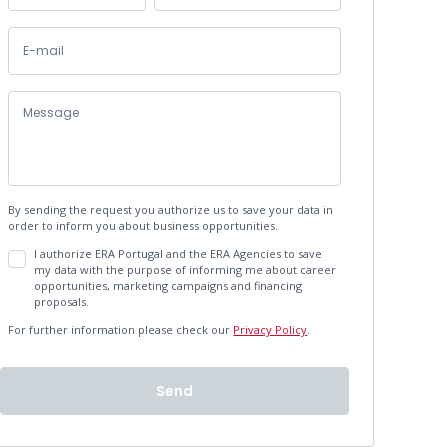
By sending the request you authorize us to save your data in
order to inform you about business opportunities.
I authorize ERA Portugal and the ERA Agencies to save
my data with the purpose of informing me about career
opportunities, marketing campaigns and financing
proposals.
For further information please check our
Privacy Policy
.
Send