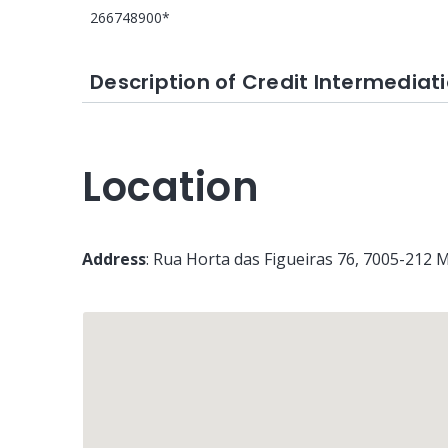
266748900*
Description of Credit Intermediati
Location
Address
:
Rua Horta das Figueiras 76
, 7005-212
M