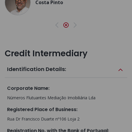
Costa Pinto
Previous
Next
Credit Intermediary
Identification Details:
Corporate Name
:
Números Flutuantes Mediação Imobiliária Lda
Registered Place of Business
:
Rua Dr Francisco Duarte nº106 Loja 2
Registration No. with the Bank of Portugal
: