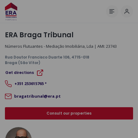
Log 
Menu
ERA Braga Tribunal
Números Flutuantes - Mediação Imobiliária, Lda
| AMI:
23743
Rua Doutor Francisco Duarte 106
, 4715-018
Braga (São Vítor)
Get directions
+351
253615765
*
bragatribunal@era.pt
Consult our properties