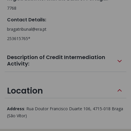
7768
Contact Details
:
bragatribunal@era.pt
253615765*
Description of Credit Intermediation
Activity:
Location
Address
:
Rua Doutor Francisco Duarte 106
, 4715-018
Braga
(São Vítor)