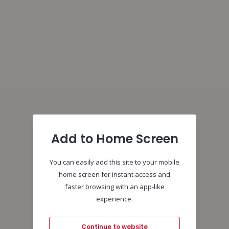
Add to Home Screen
You can easily add this site to your mobile
home screen for instant access and
faster browsing with an app-like
experience.
Continue to website