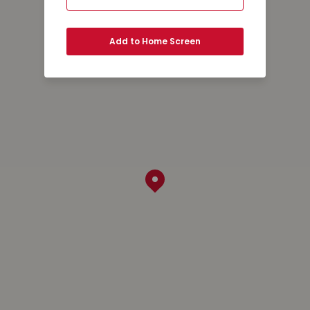
Add to Home Screen