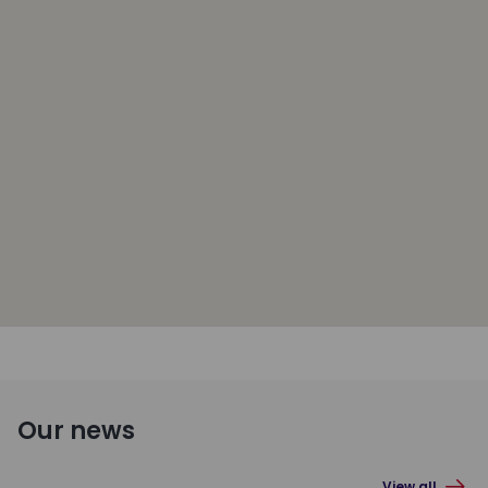
Our news
View all