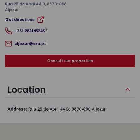
Rua 25 de Abril 44 B
, 8670-088
Aljezur
Get directions
+351
282145246
*
aljezur@era.pt
Consult our properties
Location
Address
:
Rua 25 de Abril 44 B
, 8670-088
Aljezur