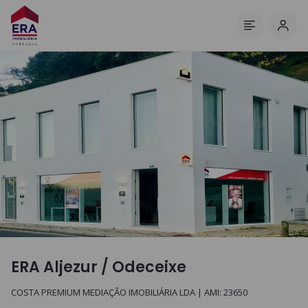
Log 
Menu
ERA Aljezur / Odeceixe
COSTA PREMIUM MEDIAÇÃO IMOBILIÁRIA LDA
| AMI:
23650