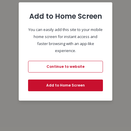
Add to Home Screen
You can easily add this site to your mobile
home screen for instant access and
faster browsing with an app-like
experience.
Continue to website
Add to Home Screen