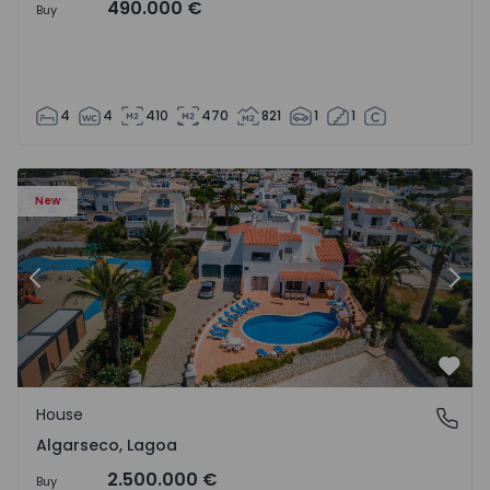
490.000 €
Buy
4
4
410
470
821
1
1
House T6 Lagoa, Algarseco - 1523918 - 51
Ho
New
Previous
Nex
Favo
House
Algarseco, Lagoa
Algarseco, Lagoa
2.500.000 €
Buy