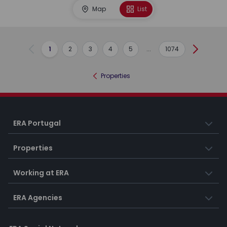
Map
List
1
2
3
4
5
...
1074
Previous
Next
Properties
ERA Portugal
Properties
Working at ERA
ERA Agencies