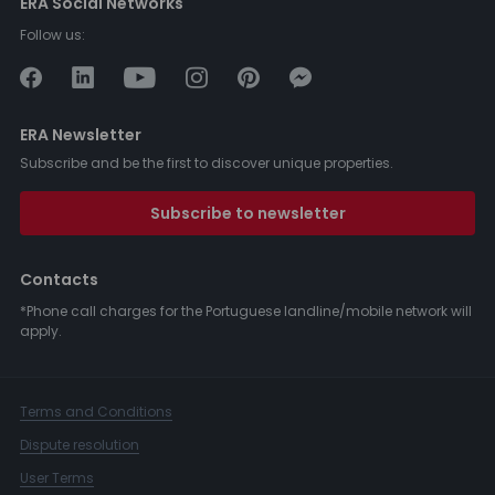
ERA Social Networks
Follow us:
ERA Newsletter
Subscribe and be the first to discover unique properties.
Subscribe to newsletter
Contacts
*Phone call charges for the Portuguese landline/mobile network will
apply.
Terms and Conditions
Dispute resolution
User Terms