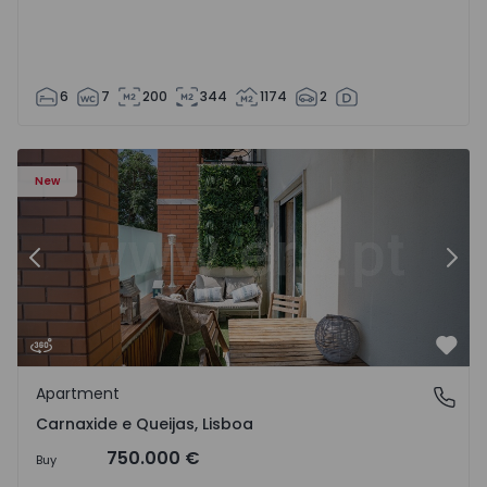
6
7
200
344
1174
2
 20
Apartment T3 Oeiras, Carnaxide e Queijas - 1524029 - 1
Ap
New
Previous
Nex
Favo
Apartment
Carnaxide e Queijas, Lisboa
Carnaxide e Queijas, Lisboa
750.000 €
Buy