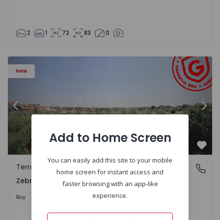
2
1
72
83
0
 - 1566201 - 43
Terraced House T4 Idanha-a-Nova, Zebreira e Segura - 1
Te
New
Previous
Nex
Add to Home Screen
Favo
You can easily add this site to your mobile
Terraced House
Zebreira e Segura, Castelo Branco
home screen for instant access and
Zebreira e Segura, Castelo Branco
faster browsing with an app-like
79.000 €
experience.
Buy