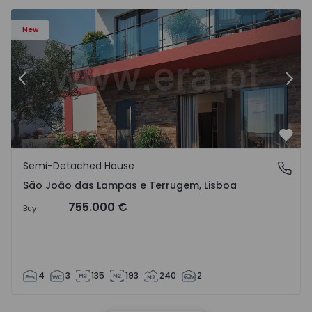
New
Previous
Nex
Favo
Semi-Detached House
São João das Lampas e Terrugem, Lisboa
São João das Lampas e Terrugem, Lisboa
755.000 €
Buy
4
3
135
193
240
2