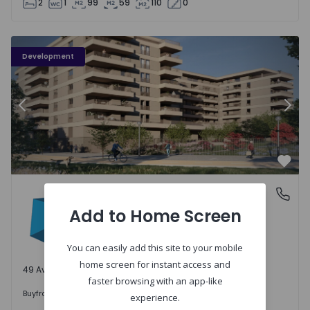
2
1
99
59
110
0
PLENO JARDIM - 3
P
Development
Previous
Nex
Favo
PLENO JARDIM
Águas Santas, Porto
Águas Santas, Porto
Add to Home Screen
You can easily add this site to your mobile
home screen for instant access and
49 Available units
faster browsing with an app-like
242.000 €
Buy
from
experience.