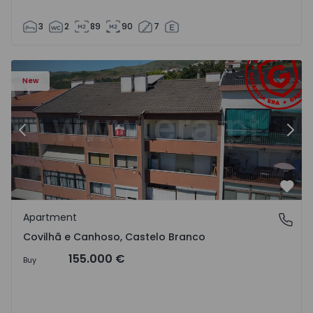
3
2
89
90
7
 18
Apartment T2 Covilhã, Covilhã e Canhoso - 1497806 - 19
Ap
New
Previous
Nex
Favo
Apartment
Covilhã e Canhoso, Castelo Branco
Covilhã e Canhoso, Castelo Branco
155.000 €
Buy