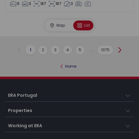
5
3
187
187
3
Map
List
1
2
3
4
5
...
1075
Previous
Next
Home
ERA Portugal
Properties
Working at ERA