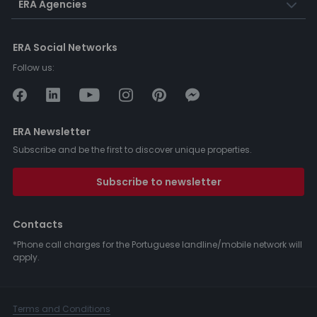
ERA Agencies
ERA Social Networks
Follow us:
ERA Newsletter
Subscribe and be the first to discover unique properties.
Subscribe to newsletter
Contacts
*Phone call charges for the Portuguese landline/mobile network will
apply.
Terms and Conditions