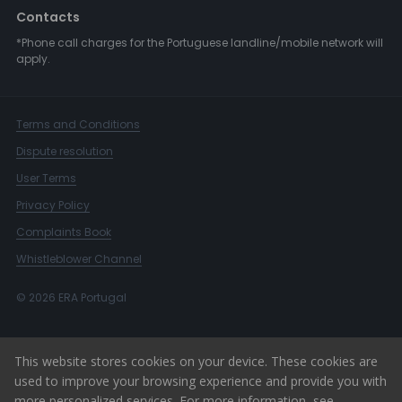
Contacts
*Phone call charges for the Portuguese landline/mobile network will
apply.
Terms and Conditions
Dispute resolution
User Terms
Privacy Policy
Complaints Book
Whistleblower Channel
© 2026 ERA Portugal
This website stores cookies on your device. These cookies are
used to improve your browsing experience and provide you with
more personalized services. For more information, see