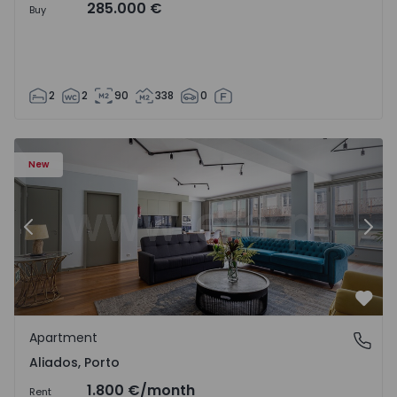
285.000 €
Buy
2
2
90
338
0
Apartment T2 Porto, Aliados - 1574582 - 4
Ap
New
Previous
Nex
Favo
Apartment
Aliados, Porto
Aliados, Porto
1.800 €
/month
Rent