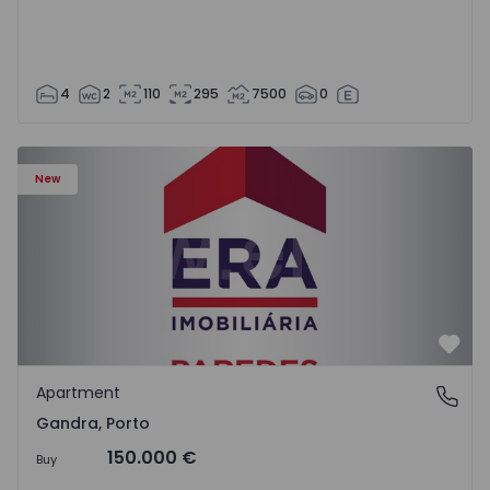
4
2
110
295
7500
0
Apartment T0 Paredes, Gandra - 1575265 - 1
New
Favo
Apartment
Gandra, Porto
Gandra, Porto
150.000 €
Buy