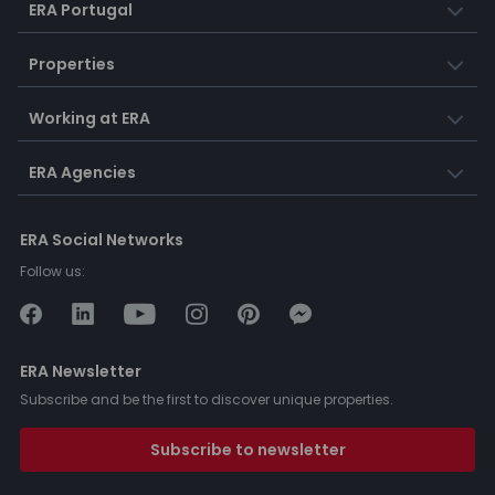
ERA Portugal
Properties
Working at ERA
ERA Agencies
ERA Social Networks
Follow us:
ERA Newsletter
Subscribe and be the first to discover unique properties.
Subscribe to newsletter