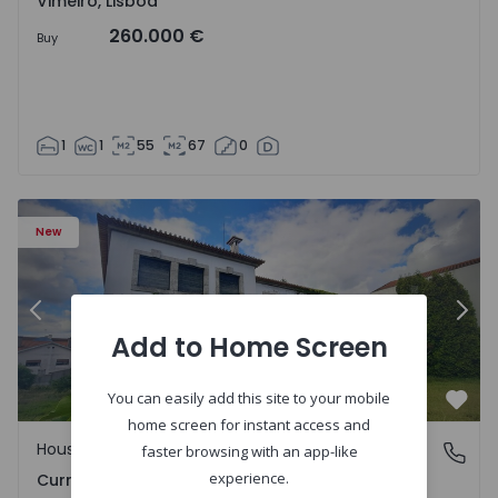
Vimeiro, Lisboa
260.000 €
Buy
1
1
55
67
0
 - 1575650 - 17
House T7 Carregal do Sal, Currelos, Papízios e Sobral - 1
Ho
New
Previous
Nex
Add to Home Screen
You can easily add this site to your mobile
Favo
home screen for instant access and
House
Currelos, Papízios e Sobral, Viseu
faster browsing with an app-like
experience.
Currelos, Papízios e Sobral, Viseu