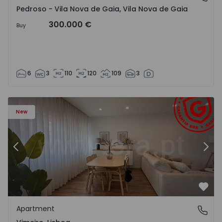
Pedroso - Vila Nova de Gaia, Vila Nova de Gaia
300.000 €
Buy
6
3
110
120
109
3
Apartment T1 Lourinhã, Vimeiro - 1575406 - 1
Ap
New
Previous
Nex
Favo
Apartment
Vimeiro, Lisboa