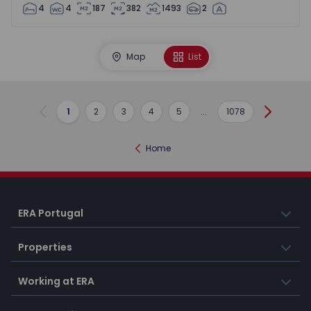
4
4
187
382
1493
2
Map
List
1
2
3
4
5
...
1078
Previous
Next
Home
ERA Portugal
Properties
Working at ERA