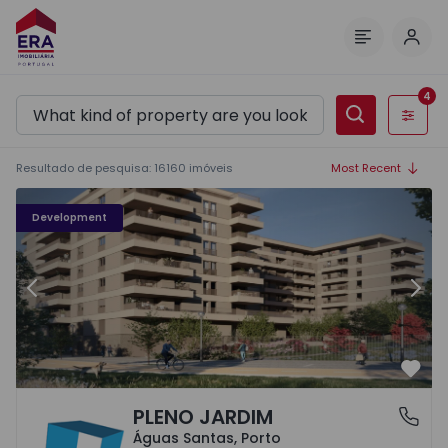
Log 
Menu
4
Filters
Resultado de pesquisa
:
16160
imóveis
Most Recent
PLENO JARDIM - 3
P
Development
Previous
Nex
Favo
PLENO JARDIM
Águas Santas, Porto
Águas Santas, Porto