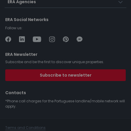
ERA Agencies
ERA Social Networks
Follow us:
ERA Newsletter
Subscribe and be the first to discover unique properties.
Subscribe to newsletter
Contacts
*Phone call charges for the Portuguese landline/mobile network will
apply.
Terms and Conditions