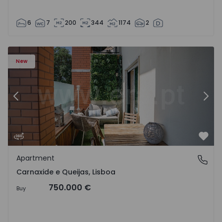
6
7
200
344
1174
2
 19
Apartment T3 Oeiras, Carnaxide e Queijas - 1524029 - 1
Ap
New
Previous
Nex
Favo
Apartment
Carnaxide e Queijas, Lisboa
Carnaxide e Queijas, Lisboa
750.000 €
Buy