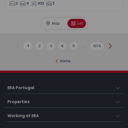
3
4
433
2
Map
List
1
2
3
4
5
...
1074
Previous
Next
Home
ERA Portugal
Properties
Working at ERA