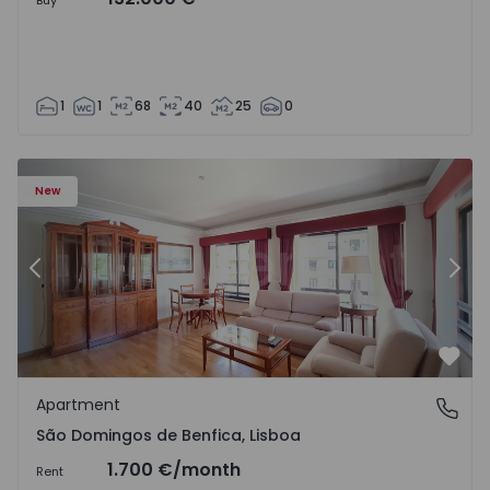
Buy
1
1
68
40
25
0
New
Previous
Nex
Favo
Apartment
São Domingos de Benfica, Lisboa
São Domingos de Benfica, Lisboa
1.700 €
/month
Rent