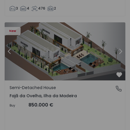
3
4
476
2
velha - 1574794 - 6
Semi-Detached House T3 Calheta (Madeira), Fajã da Ovelh
Se
New
Previous
Nex
Favo
Semi-Detached House
Fajã da Ovelha, Ilha da Madeira
Fajã da Ovelha, Ilha da Madeira
850.000 €
Buy