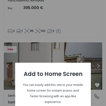
Funchalinho, Almada
395.000 €
Buy
2
1
95
100
2
New
Previous
Nex
Add to Home Screen
You can easily add this site to your mobile
Favo
home screen for instant access and
Semi-Detached House
Santa Clara e Castelo Viegas, Coimbra
faster browsing with an app-like
experience.
Santa Clara e Castelo Viegas, Coimbra