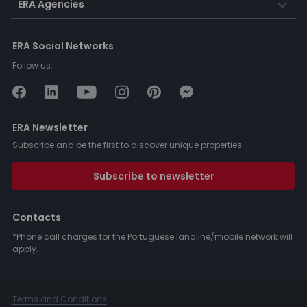
ERA Agencies
ERA Social Networks
Follow us:
ERA Newsletter
Subscribe and be the first to discover unique properties.
Subscribe to newsletter
Contacts
*Phone call charges for the Portuguese landline/mobile network will
apply.
Terms and Conditions