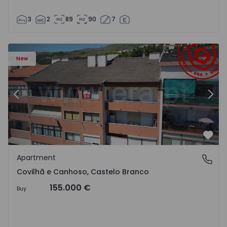
3
2
89
90
7
 18
Apartment T2 Covilhã, Covilhã e Canhoso - 1497806 - 19
Ap
New
Previous
Nex
Favo
Apartment
Covilhã e Canhoso, Castelo Branco
Covilhã e Canhoso, Castelo Branco
155.000 €
Buy