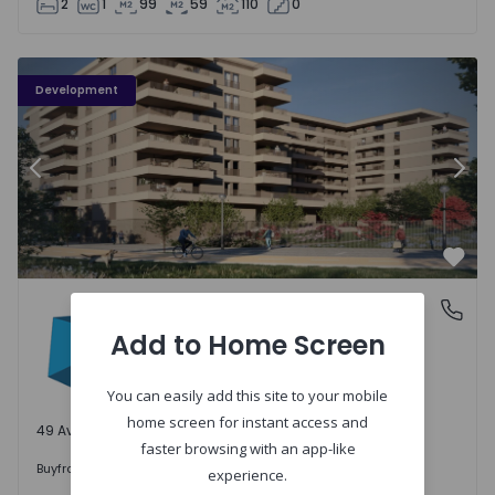
2
1
99
59
110
0
PLENO JARDIM - 3
P
Development
Previous
Nex
Favo
PLENO JARDIM
Águas Santas, Porto
Águas Santas, Porto
Add to Home Screen
You can easily add this site to your mobile
home screen for instant access and
49 Available units
faster browsing with an app-like
242.000 €
Buy
from
experience.