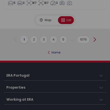
5
3
187
187
3
Map
List
1
2
3
4
5
...
1076
Previous
Next
Home
ERA Portugal
Properties
Working at ERA