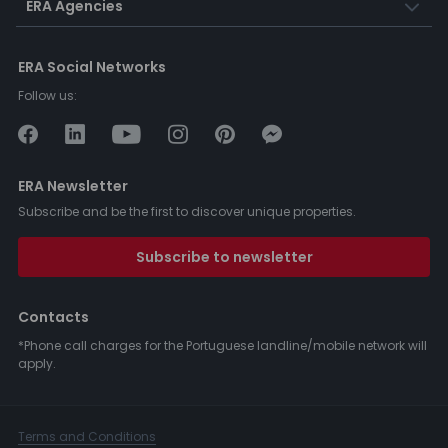
ERA Agencies
ERA Social Networks
Follow us:
ERA Newsletter
Subscribe and be the first to discover unique properties.
Subscribe to newsletter
Contacts
*Phone call charges for the Portuguese landline/mobile network will
apply.
Terms and Conditions