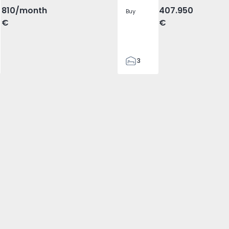
810
/month
407.950
Buy
€
€
3
2
305
305
2
1