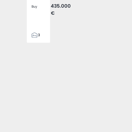
435.000
Buy
€
3
1
100
100
1000
1