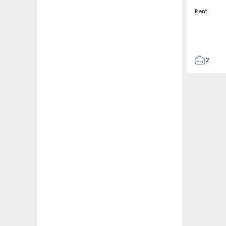
Rent
2
3
108
109
1