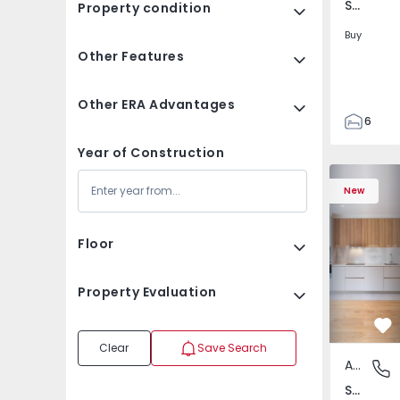
Santa Cristina Couto, Santo Tirso
Property condition
Buy
Other Features
Other ERA Advantages
6
3
Year of Construction
155
Apartment T2 Santa 
Apartment
155
New
480
1
Floor
Property Evaluation
Fa
Clear
Save Search
Apartment
Santa C
Santa Comba Dão e Couto do Mosteiro, Viseu