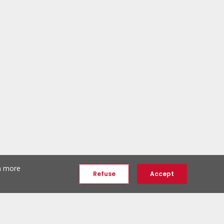
th more
Refuse
Accept