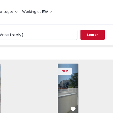
antages
Working at ERA
Search
 T4 com New Sintra, São João das Lampas e Terrugem - 152
ched House T4 com New Sintra, São João das Lampas e Terr
Semi-Detached House T4 com New Sintra, São João das Lam
Semi-Detached House T4 com New Sintra, São Jo
Apartment T2 Porto, Av. Boavista - 1575
Semi-Detached House T4 com New Sint
Apartment T2 Porto, Av. Boav
Semi-Detached House T4 co
Apartment T2 Porto
Semi-Detached 
Apartme
Semi
New
vorite
Favorite