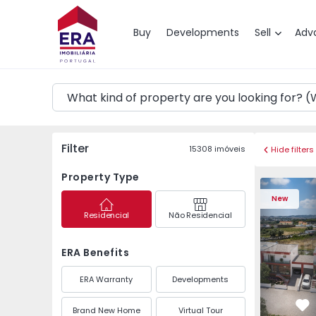
Map
Buy
Developments
Sell
Adv
Filter
15308
imóveis
Hide filters
Property Type
Semi-Detached House
Semi-Deta
New
Residencial
Não Residencial
ERA Benefits
ERA Warranty
Developments
Brand New Home
Virtual Tour
Fa