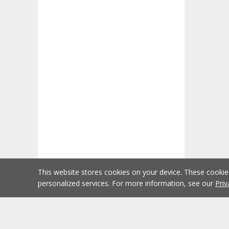
This website stores cookies on your device. These cooki
personalized services. For more information, see our
Priv