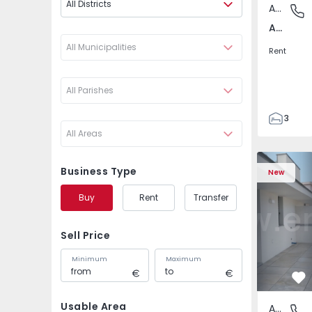
All Districts
Apartment
Av. Boav
Av. Boavista, Porto
All Municipalities
Rent
All Parishes
3
All Areas
2
132
Apartment T2 Porto, A
Apartment 
142
Business Type
New
2
Buy
Rent
Transfer
3
Sell Price
Minimum
Maximum
Fa
Usable Area
Apartment
Av. Boav