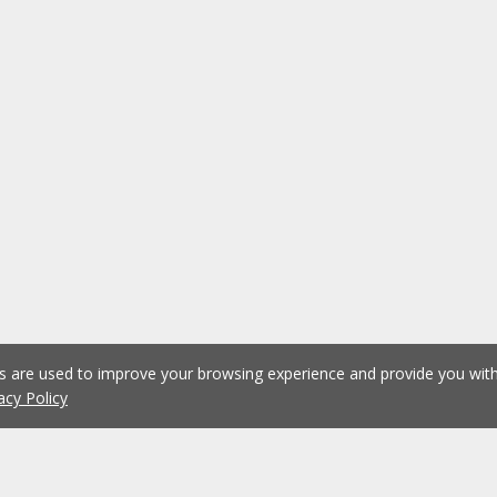
es are used to improve your browsing experience and provide you wi
acy Policy
1
2
3
4
5
...
1075
Previous
Next