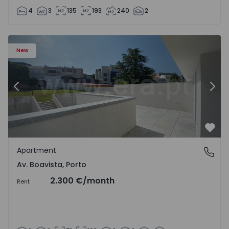
4
3
135
193
240
2
Apartment T2 Porto, Av. Boavista - 1575459 - 4
Ap
New
Previous
Nex
Favo
Apartment
Av. Boavista, Porto
Av. Boavista, Porto
2.300 €
/month
Rent