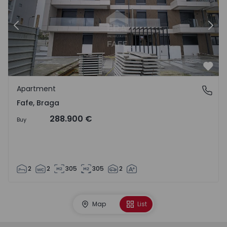
Previous
Nex
Favo
Apartment
Fafe, Braga
Fafe, Braga
288.900 €
Buy
2
2
305
305
2
Map
List