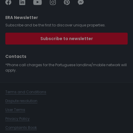
ERA Newsletter
Subscribe and be the first to discover unique properties.
Subscribe to newsletter
Contacts
*Phone call charges for the Portuguese landline/mobile network will
apply.
Terms and Conditions
Dispute resolution
User Terms
Privacy Policy
Complaints Book