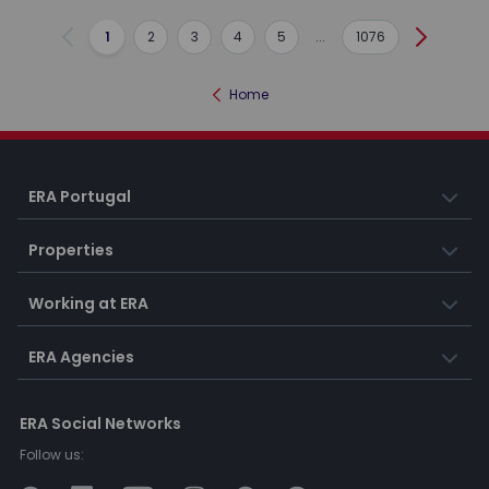
1
2
3
4
5
...
1076
Previous
Next
Home
ERA Portugal
Properties
Working at ERA
ERA Agencies
ERA Social Networks
Follow us: