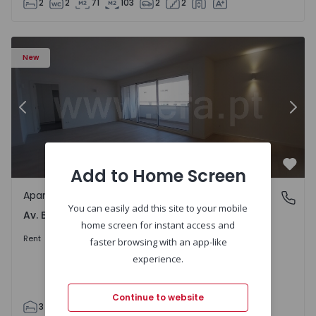
2
2
71
103
2
2
Apartment T3 Porto, Av. Boavista - 1575472 - 5
Ap
New
Previous
Nex
Add to Home Screen
Favo
Apartment
Av. Boavista, Porto
You can easily add this site to your mobile
Av. Boavista, Porto
home screen for instant access and
2.300 €
/month
Rent
faster browsing with an app-like
experience.
Continue to website
3
2
132
142
2
4