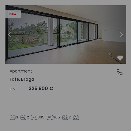
New
Previous
Nex
Favo
Apartment
Fafe, Braga
Fafe, Braga
325.800 €
Buy
3
2
305
305
2