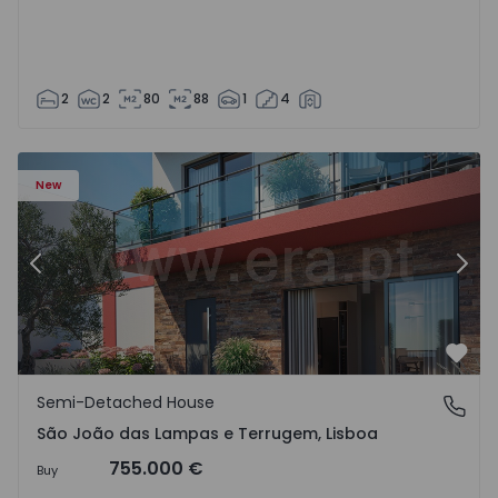
2
2
80
88
1
4
New
Previous
Nex
Favo
Semi-Detached House
São João das Lampas e Terrugem, Lisboa
São João das Lampas e Terrugem, Lisboa
755.000 €
Buy