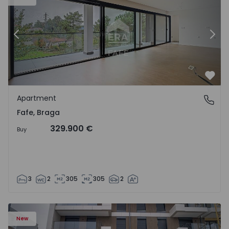
Previous
Nex
Favo
Apartment
Fafe, Braga
Fafe, Braga
329.900 €
Buy
3
2
305
305
2
New