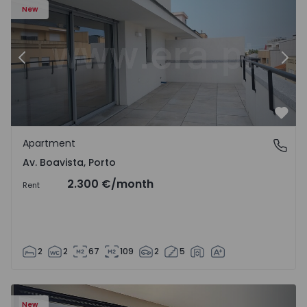
New
Previous
Nex
Favo
Apartment
Av. Boavista, Porto
Av. Boavista, Porto
2.300 €
/month
Rent
2
2
67
109
2
5
New