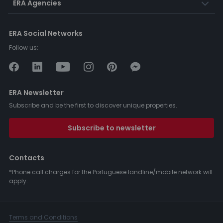
ERA Agencies
ERA Social Networks
Follow us:
ERA Newsletter
Subscribe and be the first to discover unique properties.
Subscribe to newsletter
Contacts
*Phone call charges for the Portuguese landline/mobile network will
apply.
Terms and Conditions