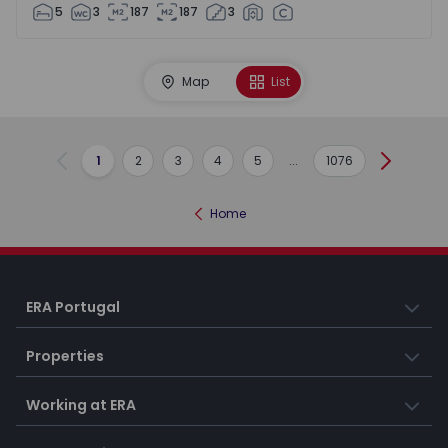
5
3
187
187
3
Map
List
1
2
3
4
5
...
1076
Previous
Next
Home
ERA Portugal
Properties
Working at ERA