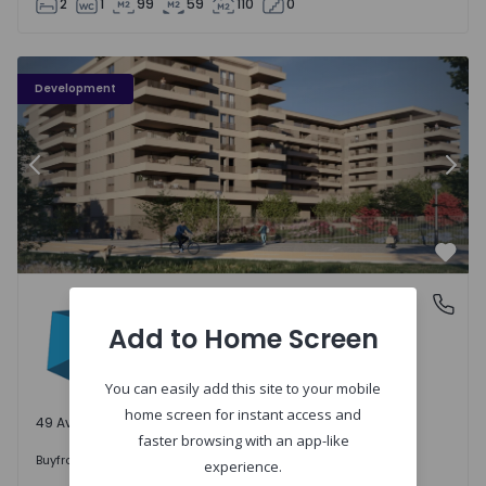
2
1
99
59
110
0
PLENO JARDIM - 3
P
Development
Previous
Nex
Favo
PLENO JARDIM
Águas Santas, Porto
Águas Santas, Porto
Add to Home Screen
You can easily add this site to your mobile
home screen for instant access and
49 Available units
faster browsing with an app-like
242.000 €
Buy
from
experience.