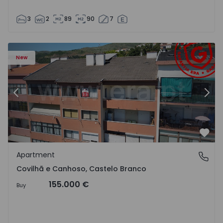
3
2
89
90
7
 18
Apartment T2 Covilhã, Covilhã e Canhoso - 1497806 - 19
Ap
New
Previous
Nex
Favo
Apartment
Covilhã e Canhoso, Castelo Branco
Covilhã e Canhoso, Castelo Branco
155.000 €
Buy