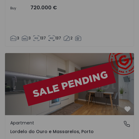
720.000 €
Buy
3
3
137
137
2
Apartment T1 Porto, Lordelo do Ouro e Massarelos - 1548
Favo
Apartment
Lordelo do Ouro e Massarelos, Porto
Lordelo do Ouro e Massarelos, Porto