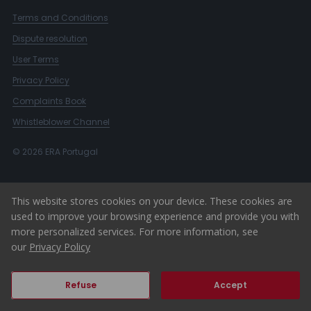
Terms and Conditions
Dispute resolution
User Terms
Privacy Policy
Complaints Book
Whistleblower Channel
© 2026 ERA Portugal
This website stores cookies on your device. These cookies are
used to improve your browsing experience and provide you with
more personalized services. For more information, see
our
Privacy Policy
Refuse
Accept