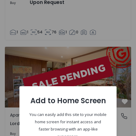
Upon Request
Buy
1
1
54
76
1
0
Apartment T4 Porto, Lordelo do Ouro e Massarelos - 1371
Add to Home Screen
Favo
You can easily add this site to your mobile
Apartment
Lordelo do Ouro e Massarelos, Porto
home screen for instant access and
Lordelo do Ouro e Massarelos, Porto
faster browsing with an app-like
Upon Request
Buy