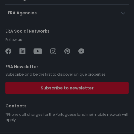
ERA Agencies
ERA Social Networks
Follow us:
ERA Newsletter
Subscribe and be the first to discover unique properties.
Subscribe to newsletter
Contacts
*Phone call charges for the Portuguese landline/mobile network will
apply.