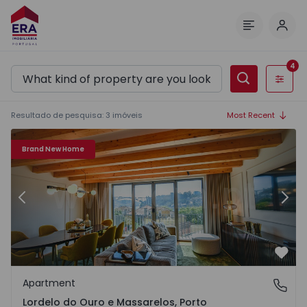
Log 
Menu
4
Filters
Resultado de pesquisa
:
3
imóveis
Most Recent
 1571276 - 20
Apartment T3 Porto, Lordelo do Ouro e Massarelos - 1571
Ap
Brand New Home
Previous
Nex
Favo
Apartment
Lordelo do Ouro e Massarelos, Porto
Lordelo do Ouro e Massarelos, Porto