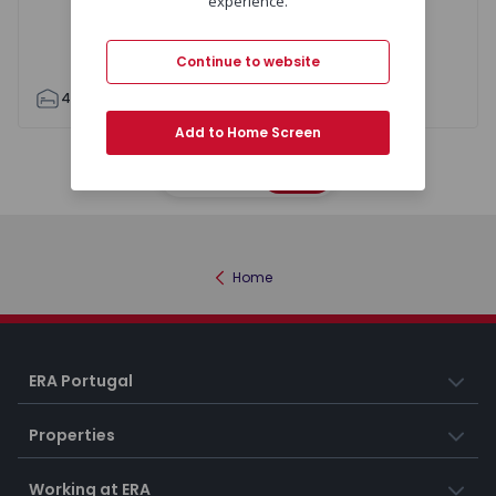
experience.
Continue to website
4
3
180
195
6
Add to Home Screen
Map
List
Home
ERA Portugal
Properties
Working at ERA