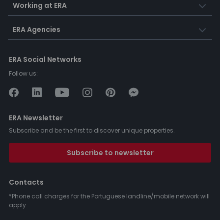
Working at ERA
ERA Agencies
ERA Social Networks
Follow us:
ERA Newsletter
Subscribe and be the first to discover unique properties.
Subscribe to newsletter
Contacts
*Phone call charges for the Portuguese landline/mobile network will
apply.