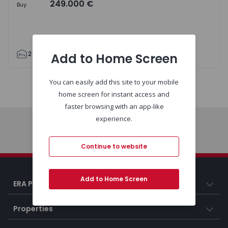
249.000 €
Buy
2
1
69
80
3
Add to Home Screen
You can easily add this site to your mobile
Map
List
home screen for instant access and
faster browsing with an app-like
experience.
Home
Continue to website
Add to Home Screen
ERA Portugal
Properties