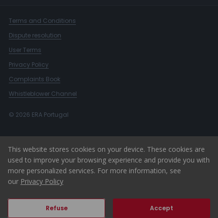
Terms and Conditions
Dispute resolution
User Terms
Privacy Policy
Complaints Book
Whistleblower Channel
© 2026 ERA Portugal
This website stores cookies on your device. These cookies are
used to improve your browsing experience and provide you with
more personalized services. For more information, see
our
Privacy Policy
Refuse
Accept