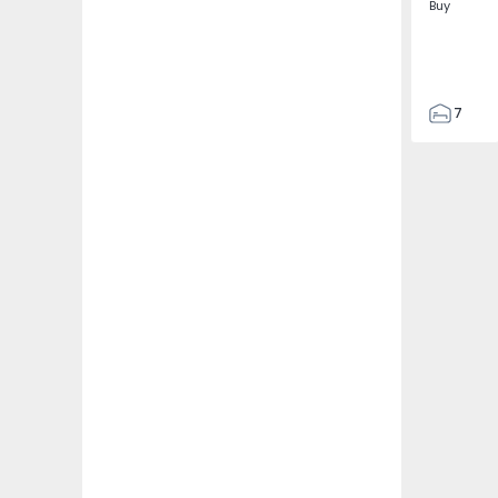
Buy
7
3
122
186
2673
1