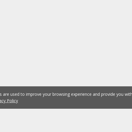
es are used to improve your browsing experience and provide you wi
acy Policy
1
2
3
4
5
...
1075
Previous
Next