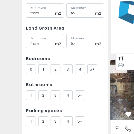
Minimum
Maximum
m2
m2
Land Gross Area
Minimum
Maximum
m2
m2
T1
Bedrooms
House Vila
1
0
1
2
3
4
5+
New
Bathrooms
1
2
3
4
5+
Parking spaces
Fa
1
2
3
4
5+
Country House
São Tomé