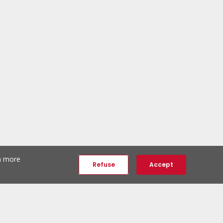
th more
Refuse
Accept