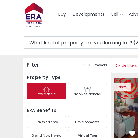
Map
Buy
Developments
Sell
Adv
Filter
15306
imóveis
Hide filters
Property Type
Apartment T3 Póvoa de
Apartment 
New
Residencial
Não Residencial
ERA Benefits
ERA Warranty
Developments
Brand New Home
Virtual Tour
Fa