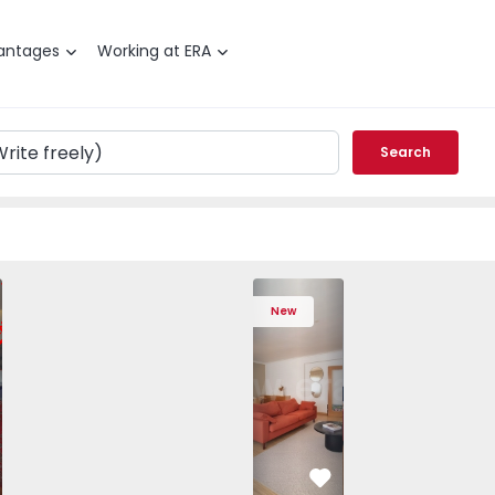
antages
Working at ERA
Search
 Varzim, Póvoa de Varzim, Beiriz e Argivai - 1574602 - 20
T3 Póvoa de Varzim, Póvoa de Varzim, Beiriz e Argivai - 157
Apartment T3 Póvoa de Varzim, Póvoa de Varzim, Beiriz e Ar
Apartment T3 Póvoa de Varzim, Póvoa de Varzim, 
Apartment T4 Cascais, São Domingos de
Apartment T3 Póvoa de Varzim, Póvoa d
Apartment T4 Cascais, São D
Apartment T3 Póvoa de Varz
Apartment T4 Casc
Apartment T3 Pó
Apartme
Apart
New
vorite
Favorite