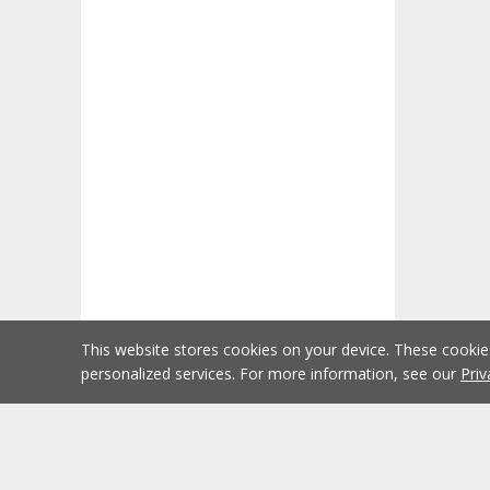
This website stores cookies on your device. These cooki
personalized services. For more information, see our
Priv