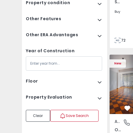
São Tomé do Castelo e Justes, Vila Real
Property condition
Buy
Other Features
Other ERA Advantages
72
85
Year of Construction
Apartment T5 Lisboa, 
Apartment 
New
Floor
Property Evaluation
Fa
Clear
Save Search
Apartment
Olivais,
Olivais, Lisboa