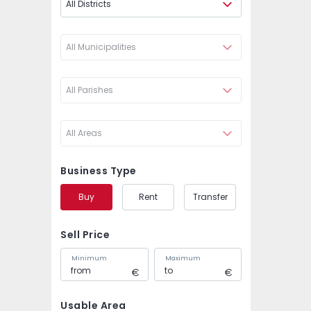
All Districts
All Municipalities
All Parishes
All Areas
Business Type
Buy
Rent
Transfer
Sell Price
Minimum
Maximum
Usable Area