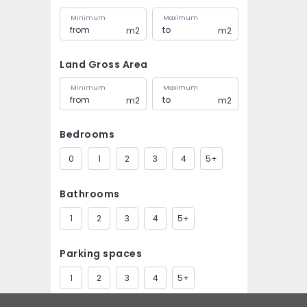
Minimum
Maximum
m2
m2
Land Gross Area
Minimum
Maximum
m2
m2
Bedrooms
0
1
2
3
4
5+
Bathrooms
1
2
3
4
5+
Parking spaces
1
2
3
4
5+