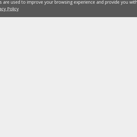
es are used to improve your browsing experience and provide you wi
acy Policy
Working at ERA
ERA Agencies
Franchising
Contacts
Recruitment
?