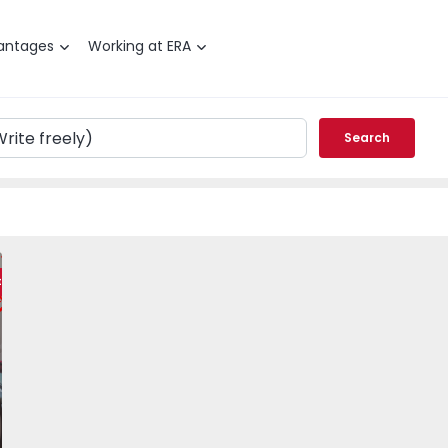
antages
Working at ERA
Search
Olhão - 1546927 - 15
T2 Olhão, Olhão - 1546927 - 1
Apartment T2 Olhão, Olhão - 1546927 - 5
Apartment T2 Olhão, Olhão - 1546927 - 6
Apartment T2 Olhão, Olhão - 1546927 
Apartment T2 Olhão, Olhão
Apartment T2 Ol
Apart
ty
vorite