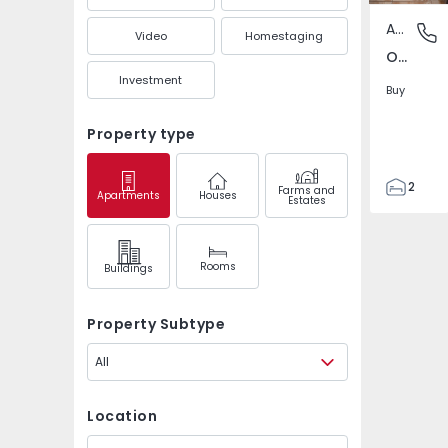
Apartment
Olhão N
Video
Homestaging
Olhão Norte, Olhão
Investment
Buy
Property type
2
Farms and
Apartments
Houses
Estates
1
69
79
Rooms
Buildings
5
Property Subtype
All
Location