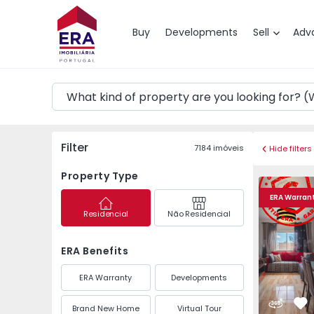
Map
Buy
Developments
Sell
Adv
Filter
7184
imóveis
Hide filters
Property Type
Apartment T2 Olhão, 
Apartment 
ERA Warran
Residencial
Não Residencial
ERA Benefits
ERA Warranty
Developments
Brand New Home
Virtual Tour
Fa