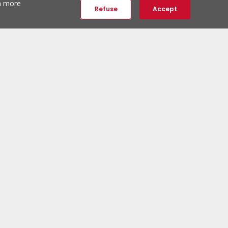
th more
Refuse
Accept
ERA Social Networks
Follow us:
ERA Newsletter
Subscribe and be the first to discover unique properties.
Subscribe to newsletter