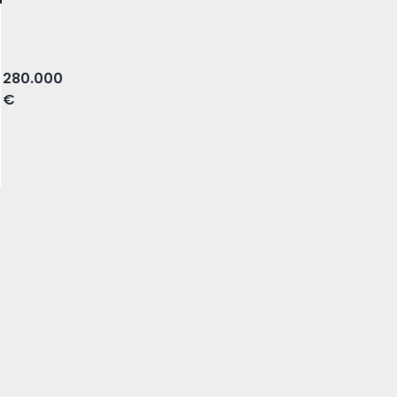
orte, Olhão
280.000
€