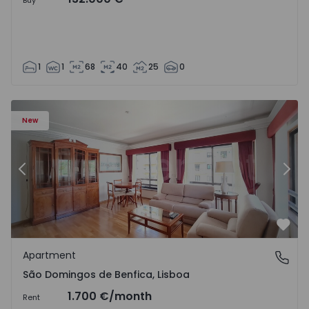
Buy
1
1
68
40
25
0
New
Previous
Nex
Favo
Apartment
São Domingos de Benfica, Lisboa
São Domingos de Benfica, Lisboa
1.700 €
/month
Rent