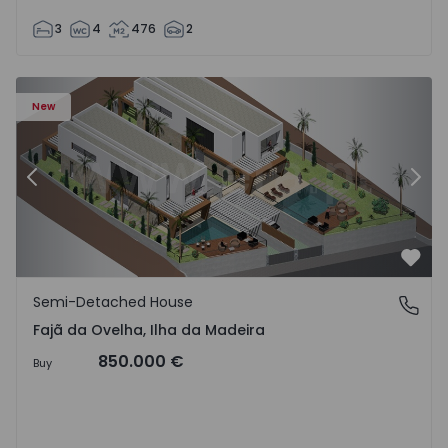
3
4
476
2
velha - 1574794 - 6
Semi-Detached House T3 Calheta (Madeira), Fajã da Ovelh
Se
New
Previous
Nex
Favo
Semi-Detached House
Fajã da Ovelha, Ilha da Madeira
Fajã da Ovelha, Ilha da Madeira
850.000 €
Buy