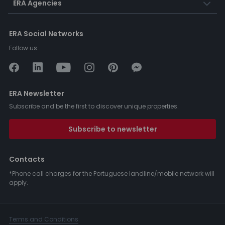
ERA Agencies
ERA Social Networks
Follow us:
ERA Newsletter
Subscribe and be the first to discover unique properties.
Subscribe to newsletter
Contacts
*Phone call charges for the Portuguese landline/mobile network will
apply.
Terms and Conditions