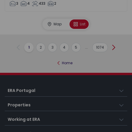
3
4
433
2
Map
List
1
2
3
4
5
...
1074
Previous
Next
Home
ERA Portugal
Properties
Working at ERA