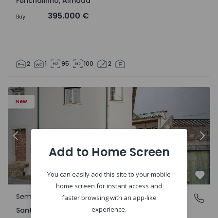
Funchalinho, Almada
395.000 €
Buy
2
1
95
100
2
New
Previous
Nex
Add to Home Screen
You can easily add this site to your mobile
Favo
home screen for instant access and
Semi-Detached House
Santa Clara e Castelo Viegas, Coimbra
faster browsing with an app-like
experience.
Santa Clara e Castelo Viegas, Coimbra