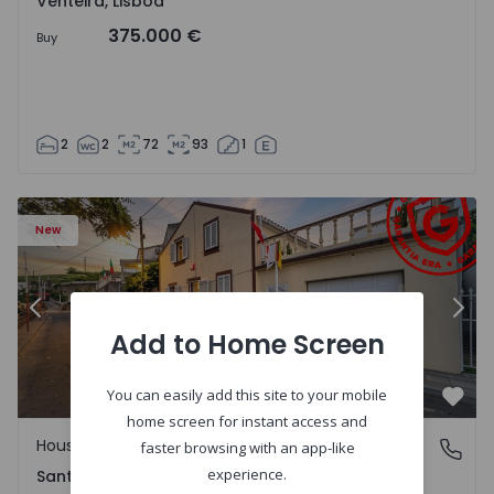
Venteira, Lisboa
375.000 €
Buy
2
2
72
93
1
13
House T2 Ponta Delgada, Santa Bárbara - 1575125 - 1
Ho
New
Previous
Nex
Add to Home Screen
You can easily add this site to your mobile
Favo
home screen for instant access and
House
Santa Bárbara, Ilha de São Miguel
faster browsing with an app-like
experience.
Santa Bárbara, Ilha de São Miguel