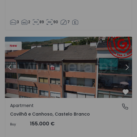
3
2
89
90
7
 18
Apartment T2 Covilhã, Covilhã e Canhoso - 1497806 - 19
Ap
New
Previous
Nex
Favo
Apartment
Covilhã e Canhoso, Castelo Branco
Covilhã e Canhoso, Castelo Branco
155.000 €
Buy