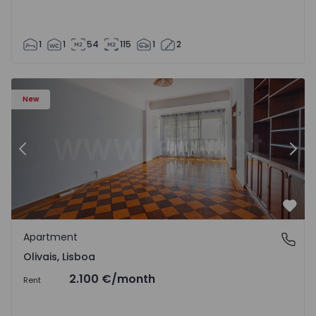
1
1
54
115
1
2
Apartment T5 Lisboa, Olivais - 1575717 - 6
Ap
New
Previous
Nex
Favo
Apartment
Olivais, Lisboa
Olivais, Lisboa
2.100 €
/month
Rent