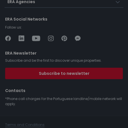
ERA Agencies
ERA Social Networks
Follow us:
ERA Newsletter
Subscribe and be the first to discover unique properties.
Subscribe to newsletter
Contacts
*Phone call charges for the Portuguese landline/mobile network will
apply.
Terms and Conditions