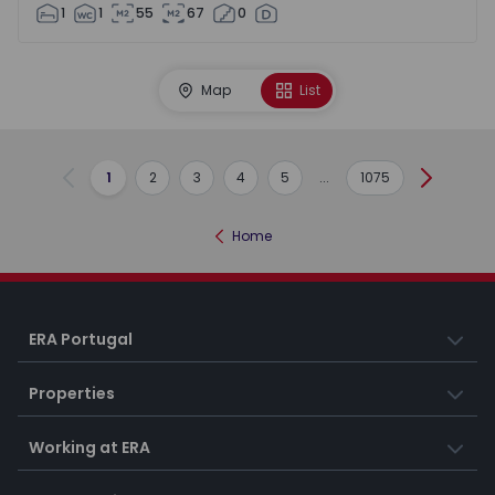
1
1
55
67
0
Map
List
1
2
3
4
5
...
1075
Previous
Next
Home
ERA Portugal
Properties
Working at ERA