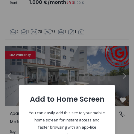
1.000 €
/month
9%
Rent
1.100 €
2
1
78
78
1
1
Apartment T2 Mafra, Mafra, Mafra - 1541882 - 7
Ap
ERA Warranty
Previous
Nex
Add to Home Screen
Favo
You can easily add this site to your mobile
Apartment
Mafra, Mafra, Mafra
home screen for instant access and
Mafra, Mafra, Mafra
faster browsing with an app-like
410.000 €
Buy