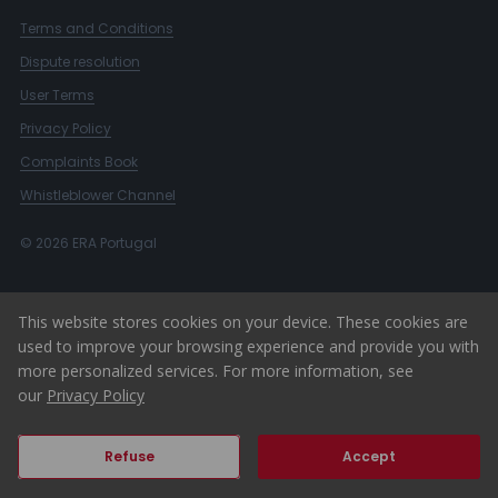
Terms and Conditions
Dispute resolution
User Terms
Privacy Policy
Complaints Book
Whistleblower Channel
© 2026 ERA Portugal
This website stores cookies on your device. These cookies are
used to improve your browsing experience and provide you with
more personalized services. For more information, see
our
Privacy Policy
Refuse
Accept