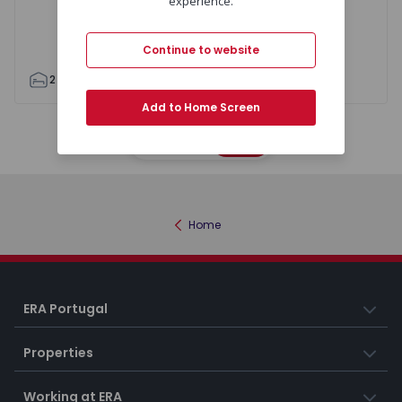
experience.
Continue to website
2
1
95
118
1
0
Add to Home Screen
Map
List
Home
ERA Portugal
Properties
Working at ERA