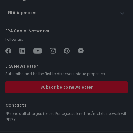
ERA Agencies
ERA Social Networks
Follow us:
ERA Newsletter
Subscribe and be the first to discover unique properties.
Subscribe to newsletter
Contacts
*Phone call charges for the Portuguese landline/mobile network will
apply.