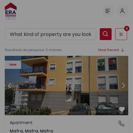
Log 
Menu
4
Filters
Resultado de pesquisa
:
3
imóveis
Most Recent
Apartment T2 Mafra - 1568818 - 2
Ap
New
Previous
Nex
Favo
Apartment
Mafra, Mafra, Mafra
Mafra, Mafra, Mafra