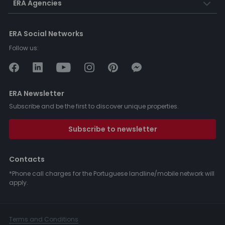
ERA Agencies
ERA Social Networks
Follow us:
ERA Newsletter
Subscribe and be the first to discover unique properties.
Subscribe to newsletter
Contacts
*Phone call charges for the Portuguese landline/mobile network will
apply.
Terms and Conditions