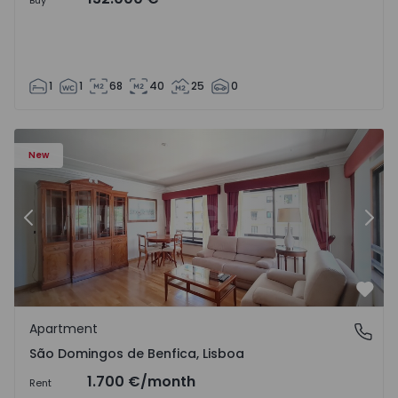
Buy
1
1
68
40
25
0
New
Previous
Nex
Favo
Apartment
São Domingos de Benfica, Lisboa
São Domingos de Benfica, Lisboa
1.700 €
/month
Rent