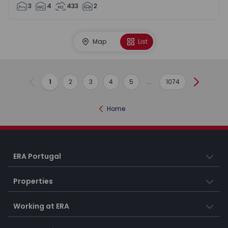
3
4
433
2
Map
List
1
2
3
4
5
...
1074
Previous
Next
Home
ERA Portugal
Properties
Working at ERA