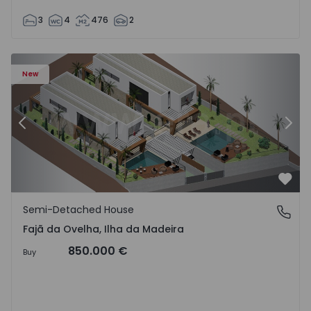
3
4
476
2
velha - 1574794 - 6
Semi-Detached House T3 Calheta (Madeira), Fajã da Ovelh
Se
New
Previous
Nex
Favo
Semi-Detached House
Fajã da Ovelha, Ilha da Madeira
Fajã da Ovelha, Ilha da Madeira
850.000 €
Buy