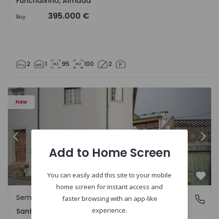
Funchalinho, Almada
395.000 €
Buy
2
1
95
100
2
New
Previous
Nex
Add to Home Screen
You can easily add this site to your mobile
Favo
home screen for instant access and
Semi-Detached House
Santa Clara e Castelo Viegas, Coimbra
faster browsing with an app-like
experience.
Santa Clara e Castelo Viegas, Coimbra