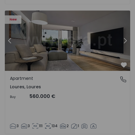
Apartment T3 Loures, Loures - 1539122 - 2
Ap
New
Previous
Nex
Favo
Apartment
Loures, Loures
Loures, Loures
560.000 €
Buy
3
3
111
134
2
1