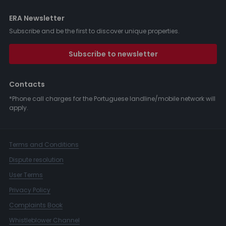
ERA Newsletter
Subscribe and be the first to discover unique properties.
Subscribe to newsletter
Contacts
*Phone call charges for the Portuguese landline/mobile network will
apply.
Terms and Conditions
Dispute resolution
User Terms
Privacy Policy
Complaints Book
Whistleblower Channel