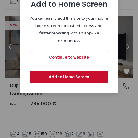
5
5
160
205
2
6
Add to Home Screen
You can easily add this site to your mobile
Apartment T4 Loures, Loures - 1539123 - 2
Ap
New
home screen for instant access and
faster browsing with an app-like
experience.
Previous
Nex
Continue to website
Favo
Add to Home Screen
Duplex
Loures, Loures
Loures, Loures
785.000 €
Buy
4
5
150
196
2
6