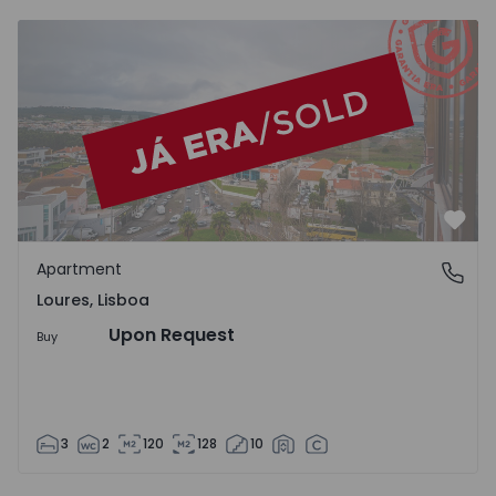
Apartment T3 Loures - 1527235 - 18
Favo
Apartment
Loures, Lisboa
Loures, Lisboa
Upon Request
Buy
3
2
120
128
10