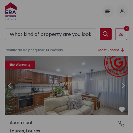
Log 
Menu
4
Filters
Resultado de pesquisa
:
14
imóveis
Most Recent
Apartment T2 Loures, Loures - 1570347 - 12
Ap
ERA Warranty
Previous
Nex
Favo
Apartment
Loures, Loures
Loures, Loures