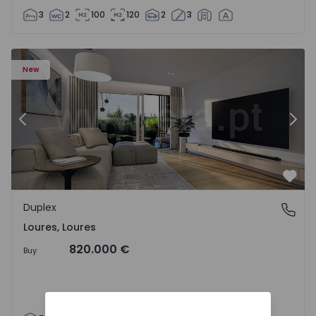
3
2
100
120
2
3
Duplex T5 Loures, Loures - 1539130 - 2
Du
New
Previous
Nex
Favo
Duplex
Loures, Loures
Loures, Loures
820.000 €
Buy