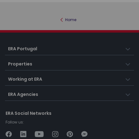
Home
ERA Portugal
Properties
Working at ERA
ERA Agencies
ERA Social Networks
Follow us: