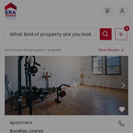
Log 
Menu
4
Filters
Resultado de pesquisa
:
1
property
Most Recent
Warehouse Loures, Bucelas - 1562961 - 1
Wa
Previous
Nex
Favo
Apartment
Bucelas, Loures
Bucelas, Loures