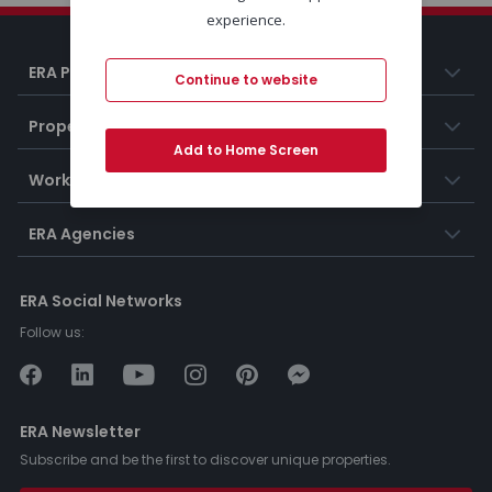
experience.
ERA Portugal
Continue to website
Properties
Add to Home Screen
Working at ERA
ERA Agencies
ERA Social Networks
Follow us:
ERA Newsletter
Subscribe and be the first to discover unique properties.