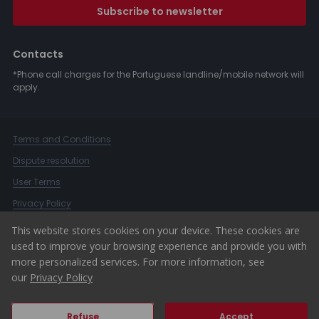
Subscribe to newsletter
Contacts
*Phone call charges for the Portuguese landline/mobile network will
apply.
Terms and Conditions
Dispute resolution
User Terms
Privacy Policy
Complaints Book
This website stores cookies on your device. These cookies are
used to improve your browsing experience and provide you with
Whistleblower Channel
more personalized services. For more information, see
© 2026 ERA Portugal
our
Privacy Policy
Refuse
Accept