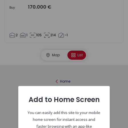
170.000 €
Buy
2
1
105
214
-1
Map
List
Home
Add to Home Screen
You can easily add this site to your mobile
home screen for instant access and
faster browsing with an app-like