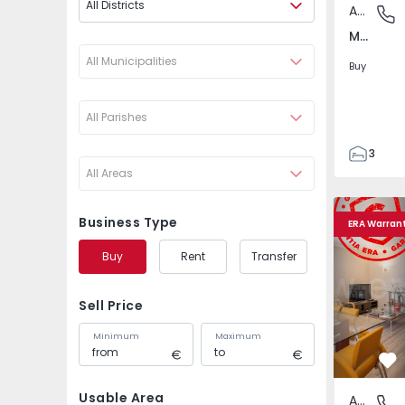
All Districts
Apartment
Marvila,
Marvila, Lisboa
All Municipalities
Buy
All Parishes
3
All Areas
2
93
Apartment T3 Lisboa, 
Apartment 
93
Business Type
ERA Warran
2
Buy
Rent
Transfer
Sell Price
Minimum
Maximum
Fa
Usable Area
Apartment
Marvila,