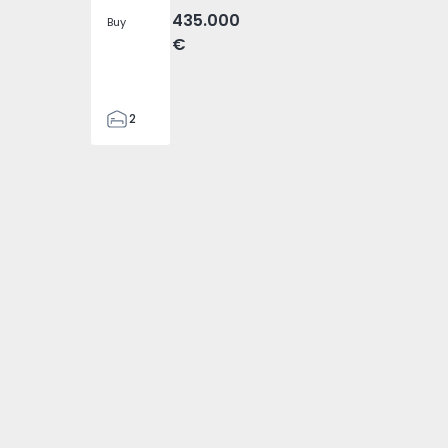
435.000
Buy
€
2
1
67
67
3