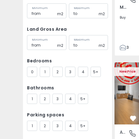
Marvila, Lisboa
Minimum
Maximum
m2
m2
Buy
Land Gross Area
Minimum
Maximum
m2
m2
3
2
Bedrooms
121
Apartment T1 Lisboa, 
Apartment 
121
0
1
2
3
4
5+
New Price
1
4
Bathrooms
1
2
3
4
5+
Parking spaces
Fa
1
2
3
4
5+
Apartment
Marvila,