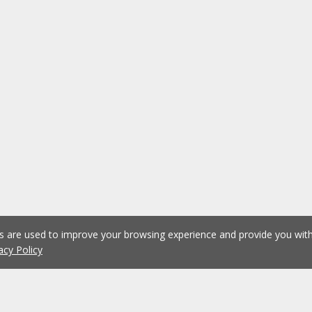
es are used to improve your browsing experience and provide you wi
acy Policy
1
2
Previous
Next