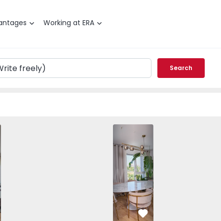
antages
Working at ERA
Search
Apartment T3 Lisboa, Marvila - 1571076 
Apartment T3 Lisboa, Marvila
Apartment T3 Lisb
Apartme
vorite
Favorite