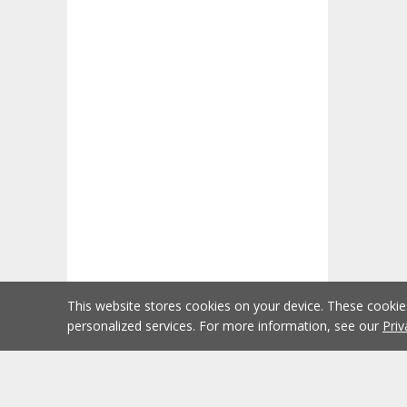
This website stores cookies on your device. These cooki
personalized services. For more information, see our
Priv