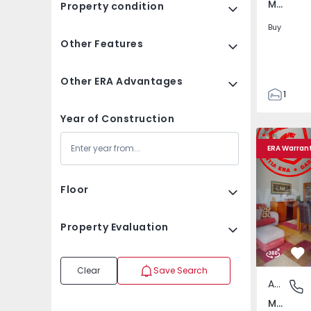
Marvila, Lisboa
Property condition
Buy
Other Features
Other ERA Advantages
1
1
Year of Construction
76
Apartment T3 Lisboa,
Apartment 
76
ERA Warran
Floor
Property Evaluation
Fa
Clear
Save Search
Apartment
Marvila,
Marvila, Lisboa