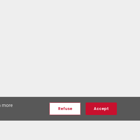
th more
Refuse
Accept