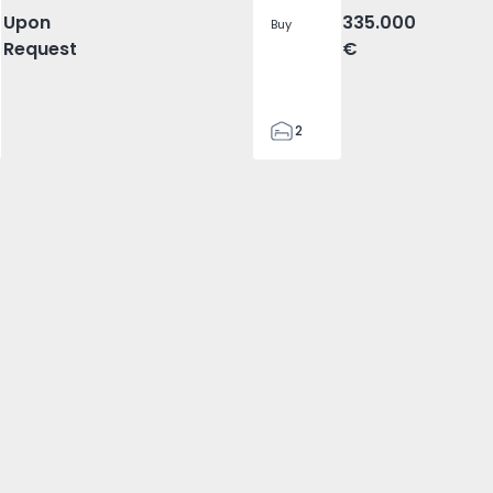
Upon
335.000
Buy
Request
€
2
1
78
78
2