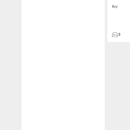
Buy
3
2
117
128
1
6