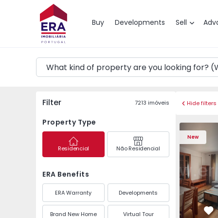
Map
Buy
Developments
Sell
Adv
Filter
7213
imóveis
Hide filters
Property Type
New
Residencial
Não Residencial
ERA Benefits
ERA Warranty
Developments
Brand New Home
Virtual Tour
Fa