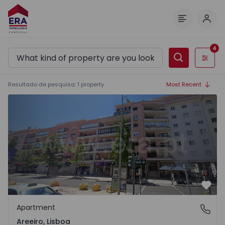
Log 
Menu
4
Filters
Resultado de pesquisa
:
1
property
Most Recent
Apartment T5 Lisboa, Areeiro - 1568122 - 1
Favo
Apartment
Areeiro, Lisboa
Areeiro, Lisboa