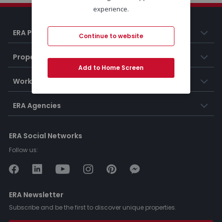
experience.
ERA Portugal
Continue to website
Properties
Add to Home Screen
Working at ERA
ERA Agencies
ERA Social Networks
Follow us:
ERA Newsletter
Subscribe and be the first to discover unique properties.