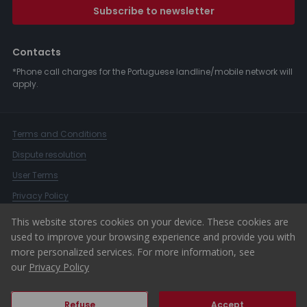
Subscribe to newsletter
Contacts
*Phone call charges for the Portuguese landline/mobile network will
apply.
Terms and Conditions
Dispute resolution
User Terms
Privacy Policy
Complaints Book
This website stores cookies on your device. These cookies are
used to improve your browsing experience and provide you with
Whistleblower Channel
more personalized services. For more information, see
© 2026 ERA Portugal
our
Privacy Policy
Refuse
Accept