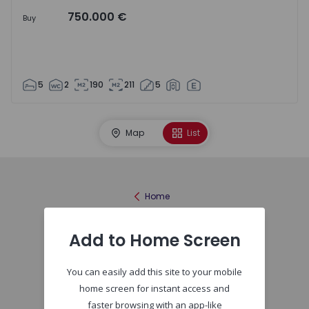
750.000 €
Buy
5
2
190
211
5
Map
List
Home
Add to Home Screen
You can easily add this site to your mobile
home screen for instant access and
faster browsing with an app-like