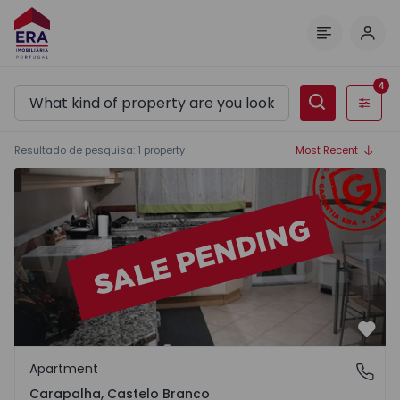
Log 
Menu
4
Filters
Resultado de pesquisa
:
1
property
Most Recent
Apartment T3 Castelo Branco, Carapalha - 1063183 - 1
Favo
Apartment
Carapalha, Castelo Branco
Carapalha, Castelo Branco