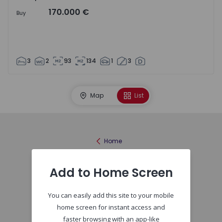
170.000 €
Buy
3
2
93
134
1
3
Map
List
Home
Add to Home Screen
You can easily add this site to your mobile
home screen for instant access and
faster browsing with an app-like