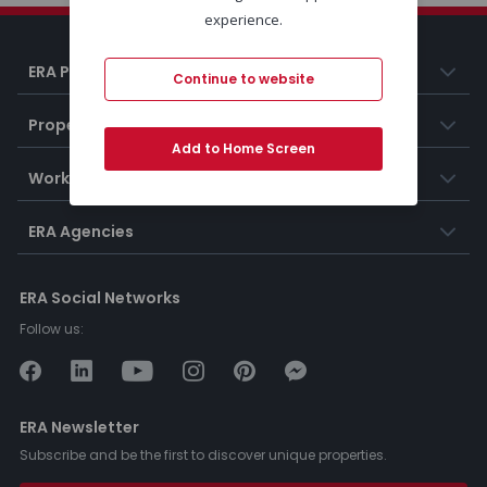
experience.
ERA Portugal
Continue to website
Properties
Add to Home Screen
Working at ERA
ERA Agencies
ERA Social Networks
Follow us:
ERA Newsletter
Subscribe and be the first to discover unique properties.