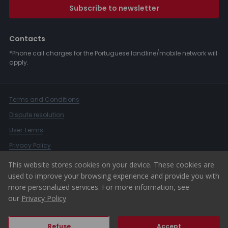
Subscribe to newsletter
Contacts
*Phone call charges for the Portuguese landline/mobile network will
apply.
Terms and Conditions
Dispute resolution
User Terms
Privacy Policy
Complaints Book
This website stores cookies on your device. These cookies are
used to improve your browsing experience and provide you with
Whistleblower Channel
more personalized services. For more information, see
© 2026 ERA Portugal
our
Privacy Policy
Refuse
Accept