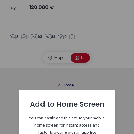
120.000 €
Buy
3
1
63
83
0
Map
List
Home
Add to Home Screen
You can easily add this site to your mobile
home screen for instant access and
faster browsing with an app-like