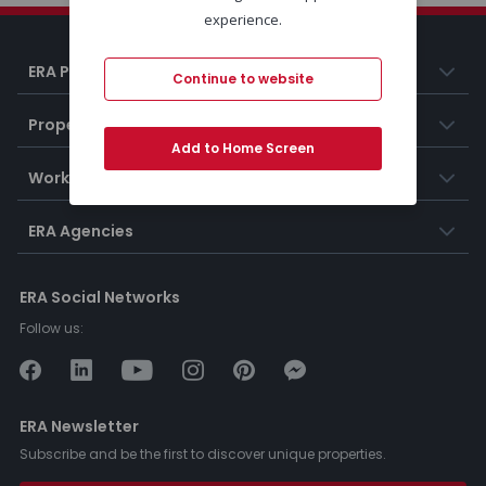
experience.
ERA Portugal
Continue to website
Properties
Add to Home Screen
Working at ERA
ERA Agencies
ERA Social Networks
Follow us:
ERA Newsletter
Subscribe and be the first to discover unique properties.