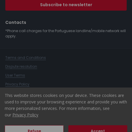
Subscribe to newsletter
Contacts
*Phone call charges for the Portuguese landline/mobile network will
apply.
Terms and Conditions
Dispute resolution
User Terms
Privacy Policy
Complaints Book
This website stores cookies on your device. These cookies are
used to improve your browsing experience and provide you with
Whistleblower Channel
more personalized services. For more information, see
© 2026 ERA Portugal
our
Privacy Policy
Refuse
Accept