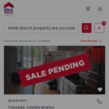
Log 
Menu
4
Filters
Resultado de pesquisa
:
1
property
Most Recent
Apartment T3 Castelo Branco, Cansado - 1556189 - 1
Favo
Apartment
Cansado, Castelo Branco
Cansado, Castelo Branco